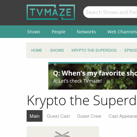
Shows
People
Networks
Web Channels
HOME
SHOWS
KRYPTO THE SUPERDOG
EPISO
Krypto the Superd
Main
Guest Cast
Guest Crew
Cast Appeara