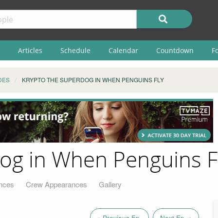
Articles
Schedule
Calendar
Countdown
F
DES
KRYPTO THE SUPERDOG IN WHEN PENGUINS FLY
og in When Penguins F
nces
Crew Appearances
Gallery
« Previous Ep.
Next Ep. »