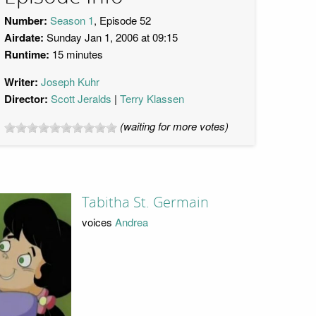
Number:
Season 1
, Episode 52
Airdate:
Sunday Jan 1, 2006 at 09:15
Runtime:
15 minutes
Writer:
Joseph Kuhr
Director:
Scott Jeralds
Terry Klassen
(waiting for more votes)
Tabitha St. Germain
voices
Andrea