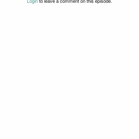
Login
to leave a comment on this episode.