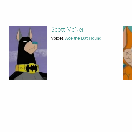
Scott McNeil
voices
Ace the Bat Hound