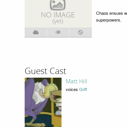
Chaos ensues wh
superpowers.
Guest Cast
Matt Hill
voices
Griff