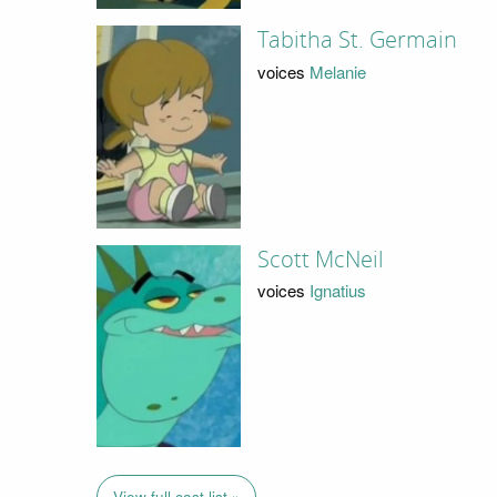
Tabitha St. Germain
voices
Melanie
Scott McNeil
voices
Ignatius
View full cast list »