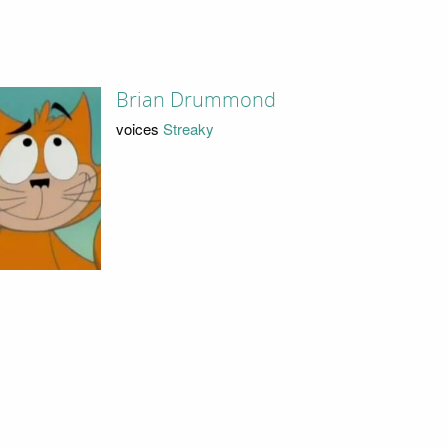
Brian Drummond
voices
Streaky