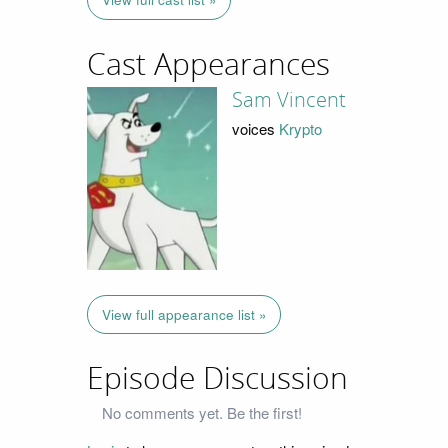
Cast Appearances
Sam Vincent
voices
Krypto
View full appearance list »
Episode Discussion
No comments yet. Be the first!