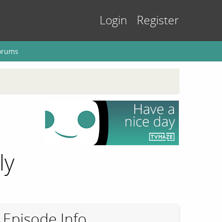
Login
Register
orums
ly
Episode Info