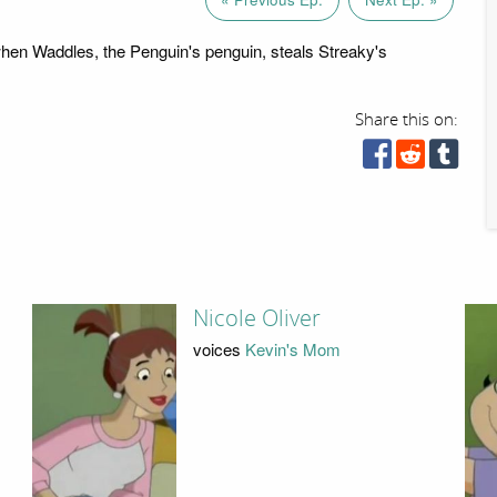
en Waddles, the Penguin's penguin, steals Streaky's
Share this on:
Nicole Oliver
voices
Kevin's Mom