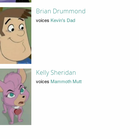
Brian Drummond
voices
Kevin's Dad
Kelly Sheridan
voices
Mammoth Mutt