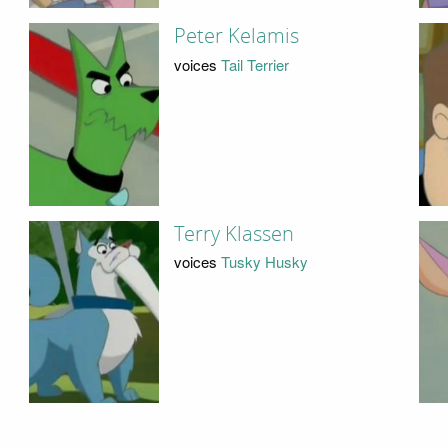
Peter Kelamis
voices
Tail Terrier
Terry Klassen
voices
Tusky Husky