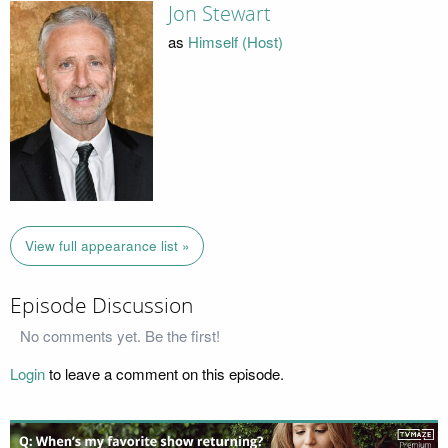
Jon Stewart
as
Himself (Host)
View full appearance list »
Episode Discussion
No comments yet. Be the first!
Login
to leave a comment on this episode.