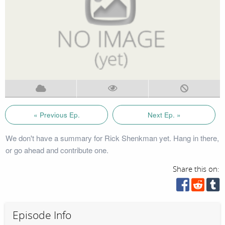
« Previous Ep.
Next Ep. »
We don't have a summary for Rick Shenkman yet. Hang in there,
or go ahead and contribute one.
Share this on:
Episode Info