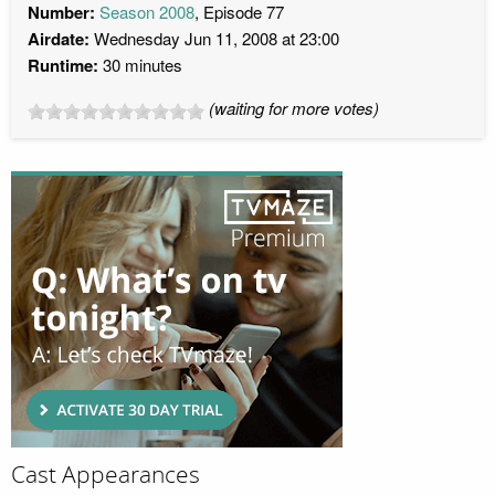
Number:
Season 2008
, Episode 77
Airdate:
Wednesday Jun 11, 2008 at 23:00
Runtime:
30 minutes
(waiting for more votes)
Cast Appearances