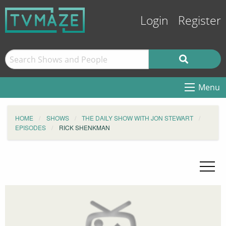
Login
Register
Menu
HOME
SHOWS
THE DAILY SHOW WITH JON STEWART
EPISODES
RICK SHENKMAN