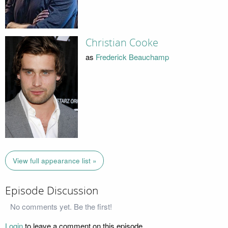
Christian Cooke
as
Frederick Beauchamp
View full appearance list »
Episode Discussion
No comments yet. Be the first!
Login
to leave a comment on this episode.