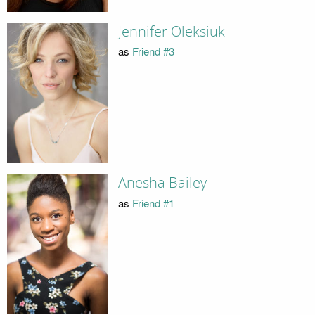
Jennifer Oleksiuk
as
Friend #3
Anesha Bailey
as
Friend #1