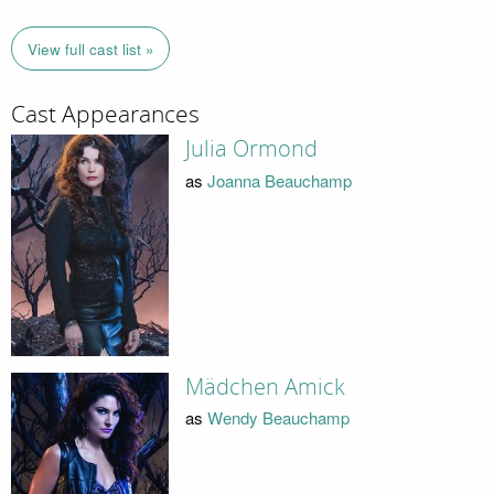
View full cast list »
Cast Appearances
Julia Ormond
as
Joanna Beauchamp
Mädchen Amick
as
Wendy Beauchamp