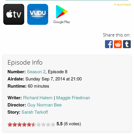
Share this on:
Episode Info
Number:
Season 2
, Episode 8
Airdate:
Sunday Sep 7, 2014 at 21:00
Runtime:
60 minutes
Writer:
Richard Hatem
Maggie Friedman
Director:
Guy Norman Bee
Story:
Sarah Tarkoff
5.5
(
6
votes)