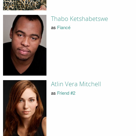
Thabo Ketshabetswe
as
Fiancé
Atlin Vera Mitchell
as
Friend #2