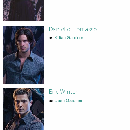
Daniel di Tomasso
as
Killian Gardiner
Eric Winter
as
Dash Gardiner