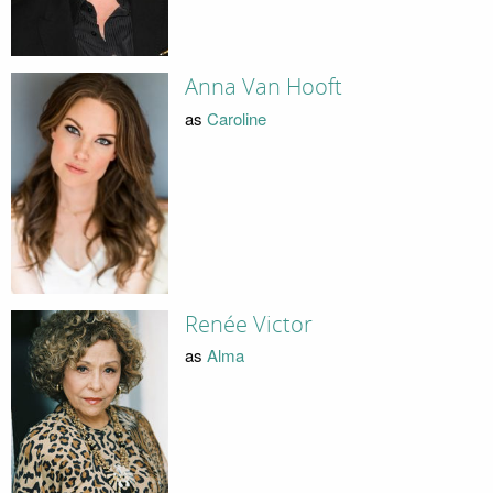
Anna Van Hooft
as
Caroline
Renée Victor
as
Alma