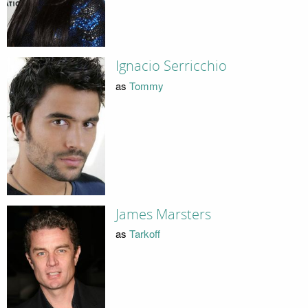
Ignacio Serricchio
as
Tommy
James Marsters
as
Tarkoff