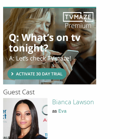
Guest Cast
Bianca Lawson
as
Eva