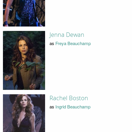
Jenna Dewan
as
Freya Beauchamp
Rachel Boston
as
Ingrid Beauchamp