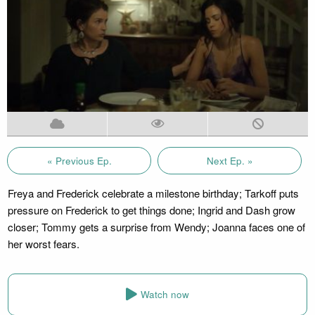
« Previous Ep.
Next Ep. »
Freya and Frederick celebrate a milestone birthday; Tarkoff puts
pressure on Frederick to get things done; Ingrid and Dash grow
closer; Tommy gets a surprise from Wendy; Joanna faces one of
her worst fears.
Watch now