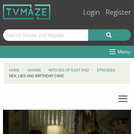
Login
Register
Menu
HOME
SHOWS
WITCHES OF EAST END
EPISODES
SEX, LIES AND BIRTHDAY CAKE