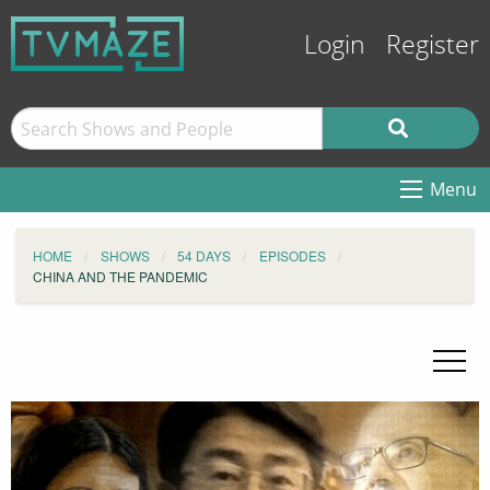
Login
Register
Menu
HOME
SHOWS
54 DAYS
EPISODES
CHINA AND THE PANDEMIC