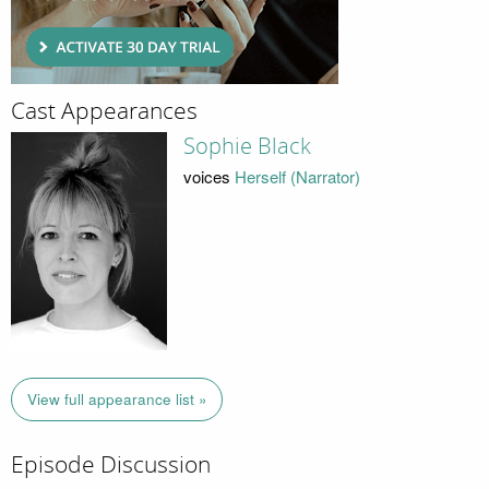
Cast Appearances
Sophie Black
voices
Herself (Narrator)
View full appearance list »
Episode Discussion