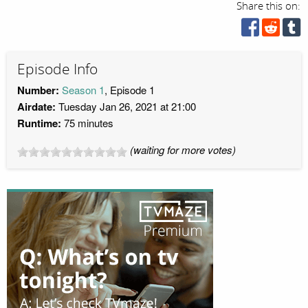
Share this on:
Episode Info
Number:
Season 1
, Episode 1
Airdate:
Tuesday Jan 26, 2021 at 21:00
Runtime:
75 minutes
(waiting for more votes)