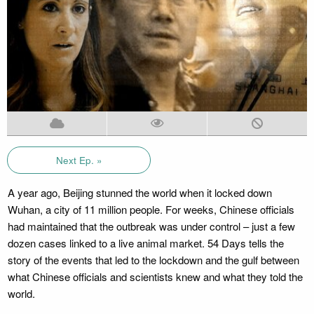
Next Ep. »
A year ago, Beijing stunned the world when it locked down
Wuhan, a city of 11 million people. For weeks, Chinese officials
had maintained that the outbreak was under control – just a few
dozen cases linked to a live animal market. 54 Days tells the
story of the events that led to the lockdown and the gulf between
what Chinese officials and scientists knew and what they told the
world.