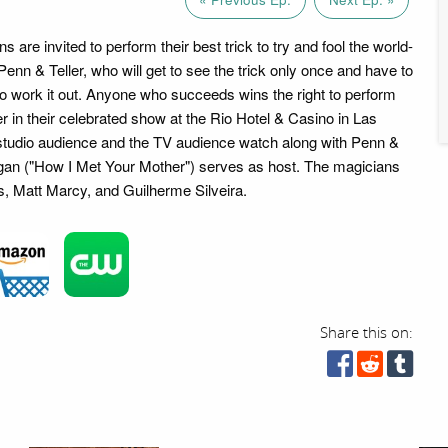
s are invited to perform their best trick to try and fool the world-
enn & Teller, who will get to see the trick only once and have to
to work it out. Anyone who succeeds wins the right to perform
r in their celebrated show at the Rio Hotel & Casino in Las
studio audience and the TV audience watch along with Penn &
nnigan ("How I Met Your Mother") serves as host. The magicians
s, Matt Marcy, and Guilherme Silveira.
Share this on: