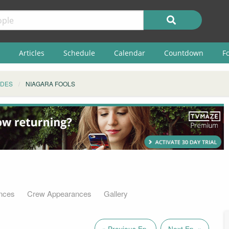
Articles
Schedule
Calendar
Countdown
F
ODES
NIAGARA FOOLS
nces
Crew Appearances
Gallery
« Previous Ep.
Next Ep. »