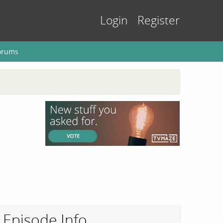
Login
Register
orums
Episode Info