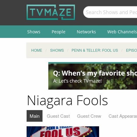
Shows
People
Networks
Web Channels
HOME
SHOWS
PENN & TELLER: FOOL US
EPIS
Niagara Fools
Main
Guest Cast
Guest Crew
Cast Appeara