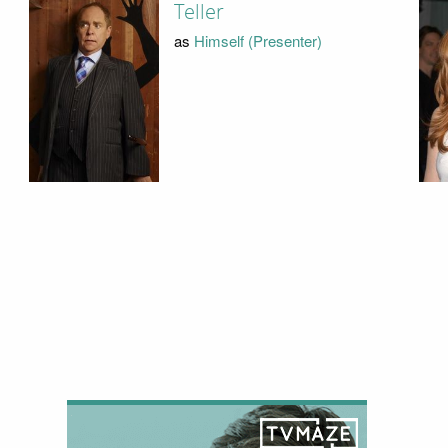
Teller
as
Himself (Presenter)