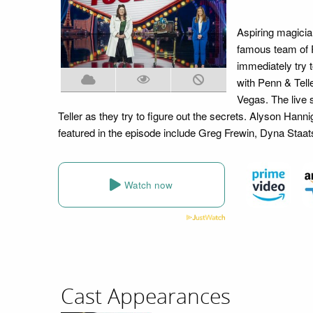
Aspiring magician
famous team of P
immediately try 
with Penn & Telle
Vegas. The live 
Teller as they try to figure out the secrets. Alyson Ha
featured in the episode include Greg Frewin, Dyna Staat
Watch now
Cast Appearances