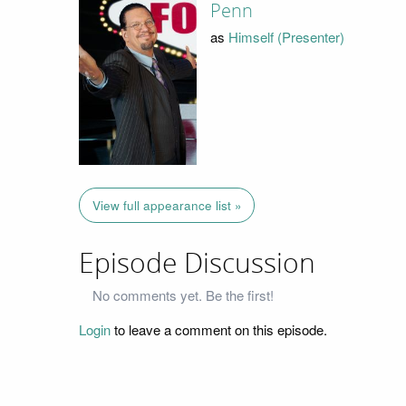
Penn
as
Himself (Presenter)
View full appearance list »
Episode Discussion
No comments yet. Be the first!
Login
to leave a comment on this episode.