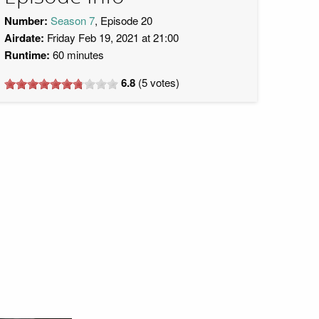
Number:
Season 7
, Episode 20
Airdate:
Friday Feb 19, 2021 at 21:00
Runtime:
60 minutes
6.8
(
5
votes)