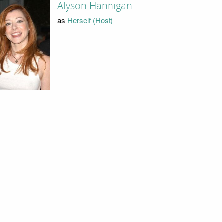
Alyson Hannigan
as
Herself (Host)