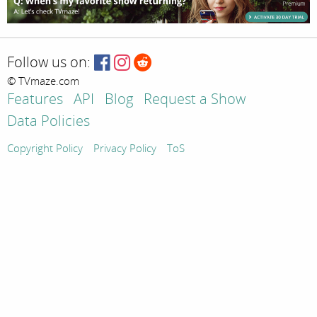
Follow us on:
© TVmaze.com
Features
API
Blog
Request a Show
Data Policies
Copyright Policy
Privacy Policy
ToS