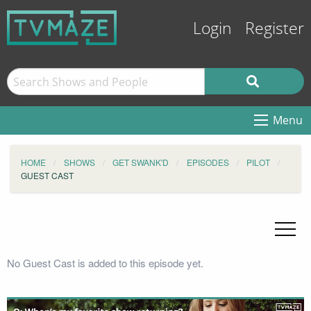
Login
Register
Menu
HOME
SHOWS
GET SWANK'D
EPISODES
PILOT
GUEST CAST
No Guest Cast is added to this episode yet.