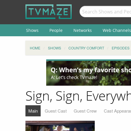
Shows
People
Networks
Web Channels
HOME
SHOWS
COUNTRY COMFORT
EPISODES
Sign, Sign, Everyw
Main
Guest Cast
Guest Crew
Cast Appeara