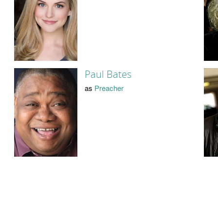
Paul Bates
as
Preacher