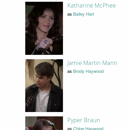
Katharine McPhee
as
Bailey Hart
Jamie Martin Mann
as
Brody Haywood
Pyper Braun
as
Chloe Haywood