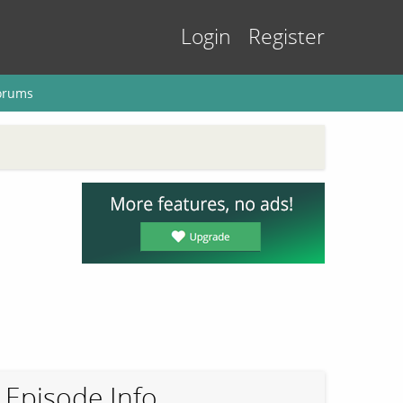
Login
Register
orums
Episode Info