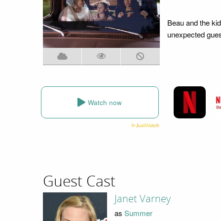
Beau and the kid
unexpected guest
Watch now
Guest Cast
Janet Varney
as
Summer