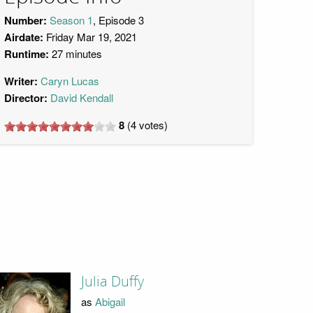
Number:
Season 1
, Episode 3
Airdate:
Friday Mar 19, 2021
Runtime:
27 minutes
Writer:
Caryn Lucas
Director:
David Kendall
8
(
4
votes)
Julia Duffy
as
Abigail