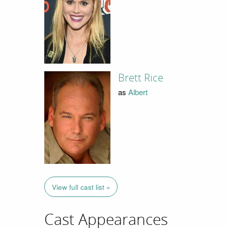
Brett Rice
as
Albert
View full cast list »
Cast Appearances