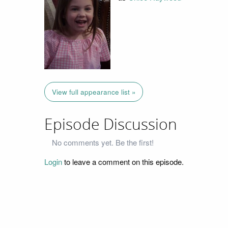
View full appearance list »
Episode Discussion
No comments yet. Be the first!
Login
to leave a comment on this episode.