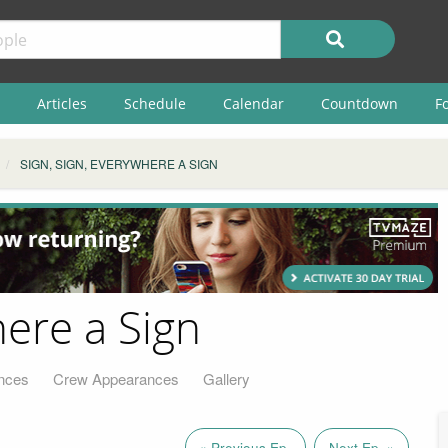
Articles
Schedule
Calendar
Countdown
F
SIGN, SIGN, EVERYWHERE A SIGN
here a Sign
nces
Crew Appearances
Gallery
« Previous Ep.
Next Ep. »