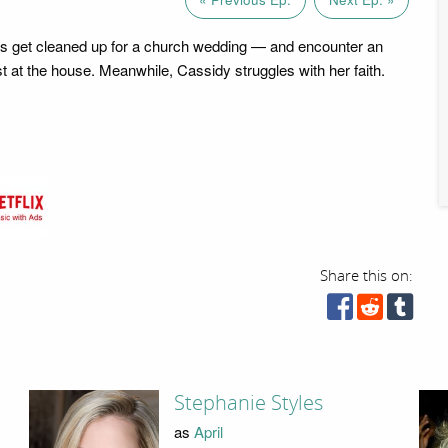
s get cleaned up for a church wedding — and encounter an
 at the house. Meanwhile, Cassidy struggles with her faith.
Share this on:
Stephanie Styles
as
April