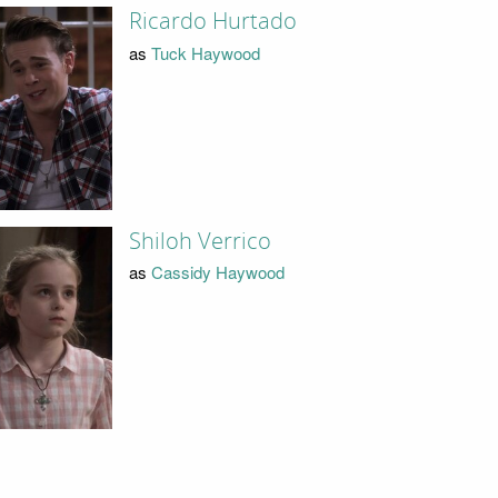
Ricardo Hurtado
as
Tuck Haywood
Shiloh Verrico
as
Cassidy Haywood