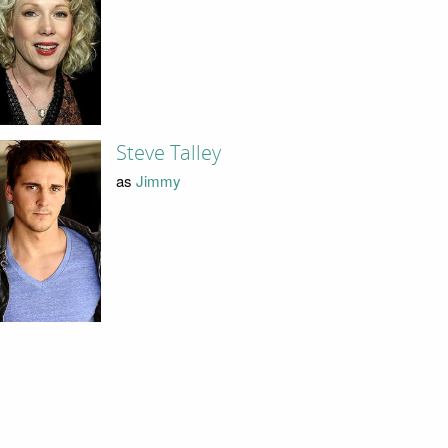
Steve Talley
as
Jimmy