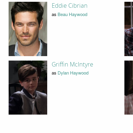
Eddie Cibrian
as
Beau Haywood
Griffin McIntyre
as
Dylan Haywood