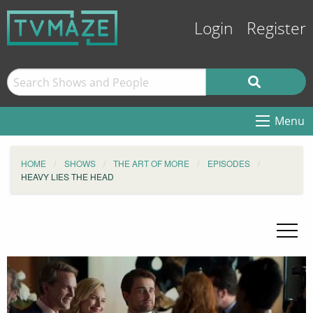
Login
Register
Menu
HOME
SHOWS
THE ART OF MORE
EPISODES
HEAVY LIES THE HEAD