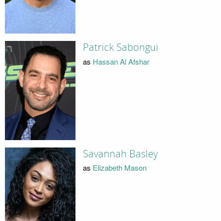
Patrick Sabongui
as
Hassan Al Afshar
Savannah Basley
as
Elizabeth Mason