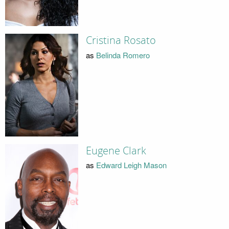
Cristina Rosato
as
Belinda Romero
Eugene Clark
as
Edward Leigh Mason