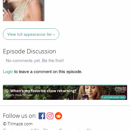
View full appearance list »
Episode Discussion
No comments yet. Be the first!
Login
to leave a comment on this episode.
Follow us on:
© TVmaze.com