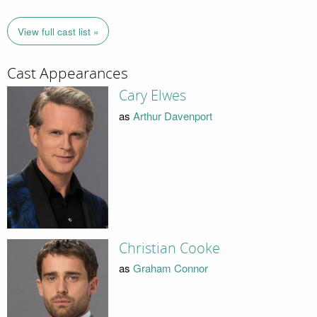
View full cast list »
Cast Appearances
Cary Elwes
as
Arthur Davenport
Christian Cooke
as
Graham Connor