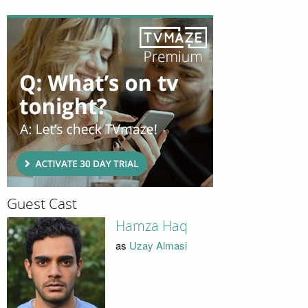
Guest Cast
Hamza Haq
as
Uzay Almasi