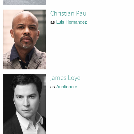
Christian Paul
as
Luis Hernandez
James Loye
as
Auctioneer