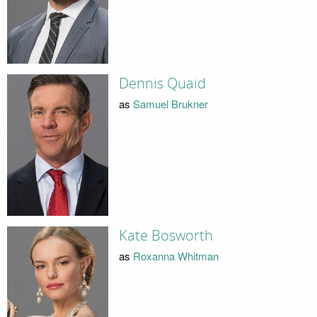
Dennis Quaid
as
Samuel Brukner
Kate Bosworth
as
Roxanna Whitman