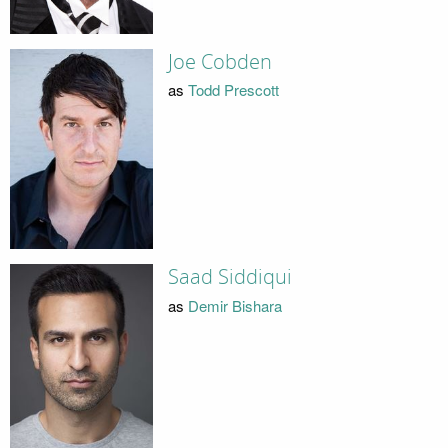
Joe Cobden
as
Todd Prescott
Saad Siddiqui
as
Demir Bishara