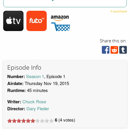
Share this on:
Episode Info
Number:
Season 1
, Episode 1
Airdate:
Thursday Nov 19, 2015
Runtime:
45 minutes
Writer:
Chuck Rose
Director:
Gary Fleder
6
(
4
votes)