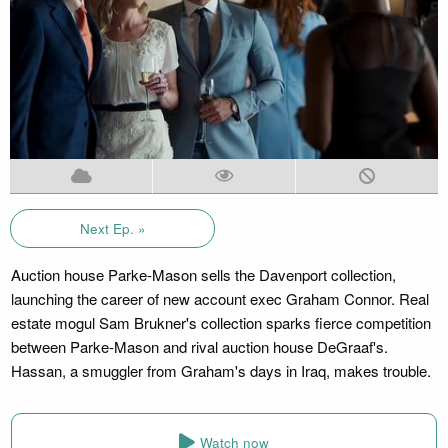
Next Ep. »
Auction house Parke-Mason sells the Davenport collection,
launching the career of new account exec Graham Connor. Real
estate mogul Sam Brukner's collection sparks fierce competition
between Parke-Mason and rival auction house DeGraaf's.
Hassan, a smuggler from Graham's days in Iraq, makes trouble.
Watch now