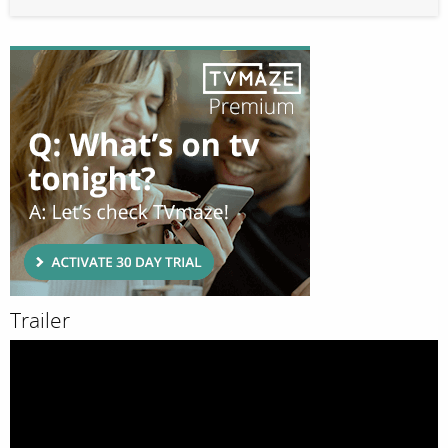
Trailer