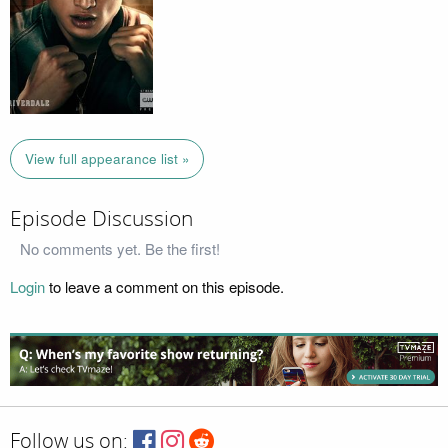
View full appearance list »
Episode Discussion
No comments yet. Be the first!
Login
to leave a comment on this episode.
Follow us on: