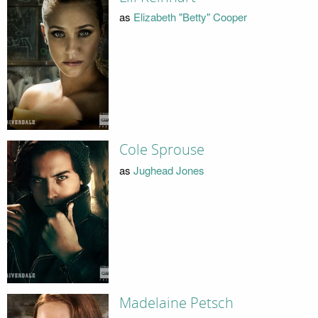
as
Elizabeth "Betty" Cooper
Cole Sprouse
as
Jughead Jones
Madelaine Petsch