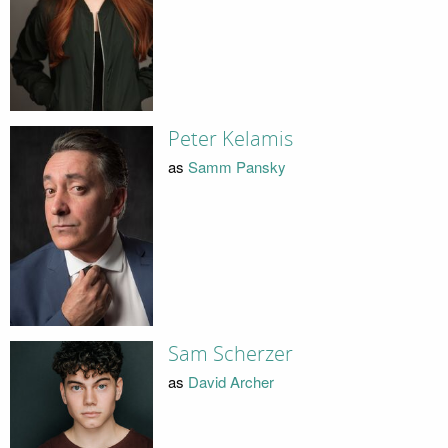
Peter Kelamis
as
Samm Pansky
Sam Scherzer
as
David Archer