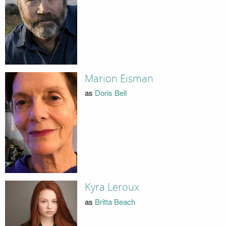
Marion Eisman
as
Doris Bell
Kyra Leroux
as
Britta Beach