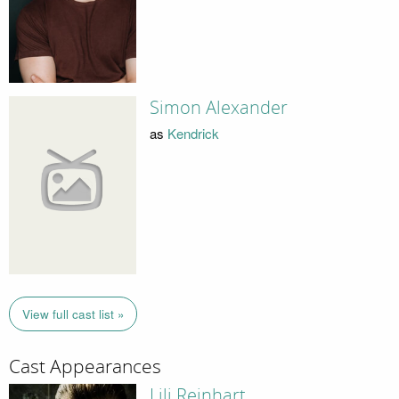
Simon Alexander
as
Kendrick
View full cast list »
Cast Appearances
Lili Reinhart