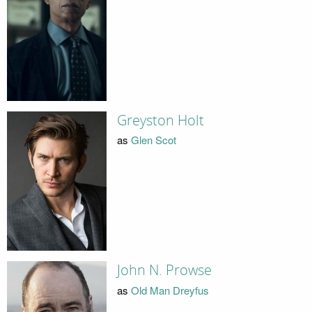
Greyston Holt
as
Glen Scot
John N. Prowse
as
Old Man Dreyfus