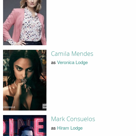
Camila Mendes
as
Veronica Lodge
Mark Consuelos
as
Hiram Lodge