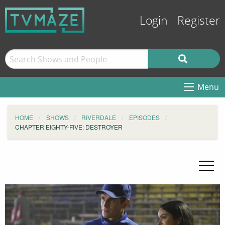
Login
Register
Menu
HOME
SHOWS
RIVERDALE
EPISODES
CHAPTER EIGHTY-FIVE: DESTROYER