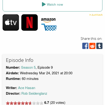
Watch now
Share this on:
Episode Info
Number:
Season 5
, Episode 9
Airdate:
Wednesday Mar 24, 2021 at 20:00
Runtime:
60 minutes
Writer:
Ace Hasan
Director:
Rob Seidenglanz
6.7
(
20
votes)