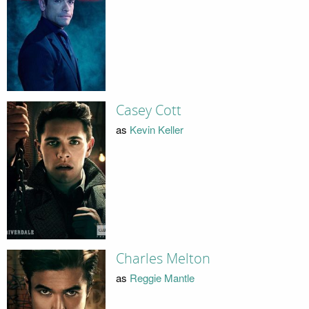
Casey Cott
as
Kevin Keller
Charles Melton
as
Reggie Mantle