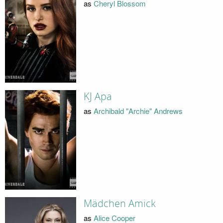
as
Cheryl Blossom
KJ Apa
as
Archibald "Archie" Andrews
Mädchen Amick
as
Alice Cooper