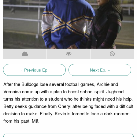
« Previous Ep.
Next Ep. »
After the Bulldogs lose several football games, Archie and
Veronica come up with a plan to boost school spirit. Jughead
turns his attention to a student who he thinks might need his help.
Betty seeks guidance from Cheryl after being faced with a difficult
decision to make. Finally, Kevin is forced to face a dark moment
from his past. Mä.