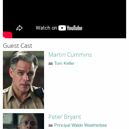
Guest Cast
Martin Cummins
as
Tom Keller
Peter Bryant
as
Principal Waldo Weatherbee