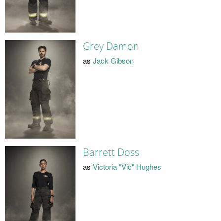
Grey Damon
as
Jack Gibson
Barrett Doss
as
Victoria "Vic" Hughes