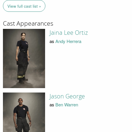
View full cast list »
Cast Appearances
Jaina Lee Ortiz
as
Andy Herrera
Jason George
as
Ben Warren