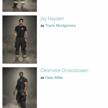
Jay Hayden
as
Travis Montgomery
Okieriete Onaodowan
as
Dean Miller