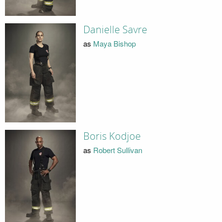
Danielle Savre
as
Maya Bishop
Boris Kodjoe
as
Robert Sullivan