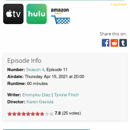
Share this on:
Episode Info
Number:
Season 4
, Episode 11
Airdate:
Thursday Apr 15, 2021 at 20:00
Runtime:
60 minutes
Writer:
Emmylou Diaz
Tyrone Finch
Director:
Karen Gaviola
7.8
(
25
votes)