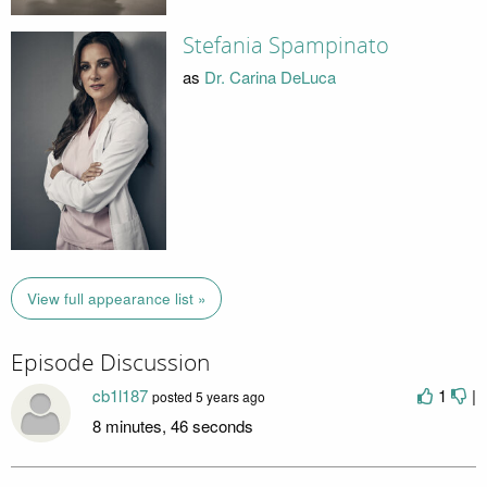
Stefania Spampinato
as
Dr. Carina DeLuca
View full appearance list »
Episode Discussion
cb1l187
1
|
posted
5 years ago
8 minutes, 46 seconds