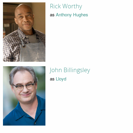
Rick Worthy
as
Anthony Hughes
John Billingsley
as
Lloyd