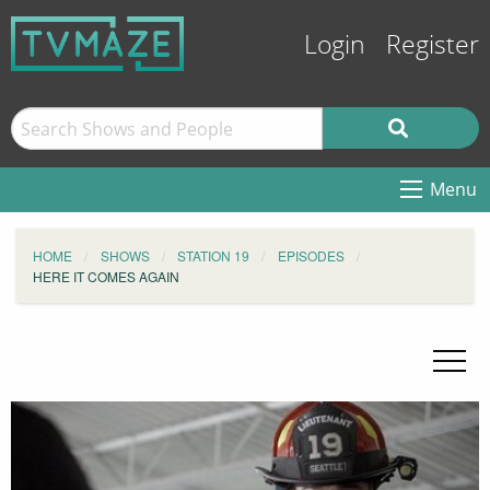
Login
Register
Menu
HOME
SHOWS
STATION 19
EPISODES
HERE IT COMES AGAIN