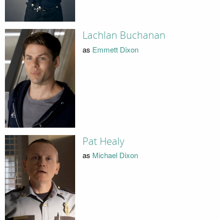
Lachlan Buchanan
as
Emmett Dixon
Pat Healy
as
Michael Dixon