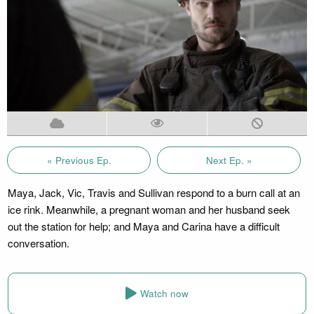
« Previous Ep.
Next Ep. »
Maya, Jack, Vic, Travis and Sullivan respond to a burn call at an
ice rink. Meanwhile, a pregnant woman and her husband seek
out the station for help; and Maya and Carina have a difficult
conversation.
Watch now