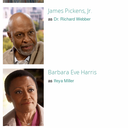
James Pickens, Jr.
as
Dr. Richard Webber
Barbara Eve Harris
as
Ifeya Miller