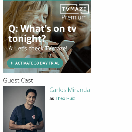
Guest Cast
Carlos Miranda
as
Theo Ruiz