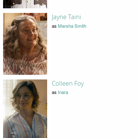
Jayne Taini
as
Marsha Smith
Colleen Foy
as
Inara