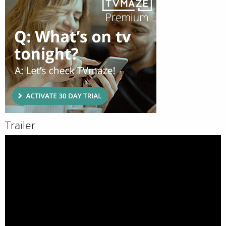
Trailer