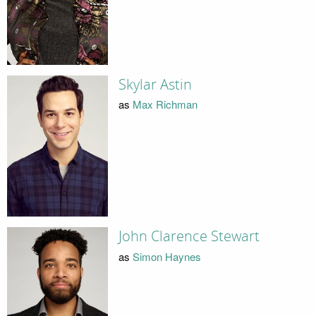
Skylar Astin
as
Max Richman
John Clarence Stewart
as
Simon Haynes