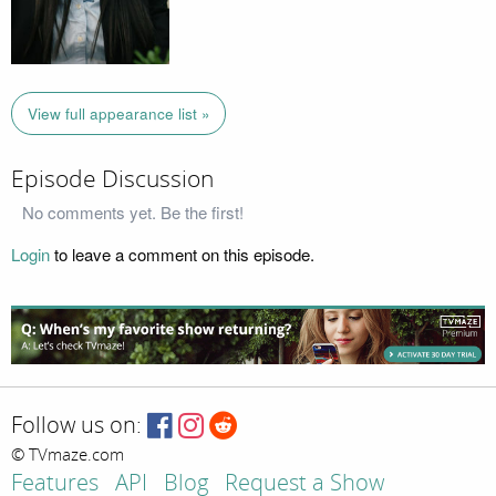
View full appearance list »
Episode Discussion
No comments yet. Be the first!
Login
to leave a comment on this episode.
Follow us on:
© TVmaze.com
Features
API
Blog
Request a Show