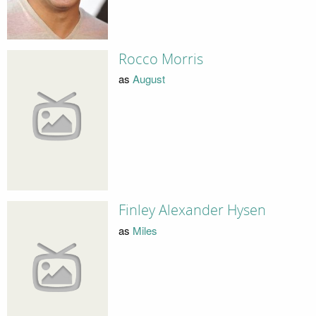
Rocco Morris
as
August
Finley Alexander Hysen
as
Miles