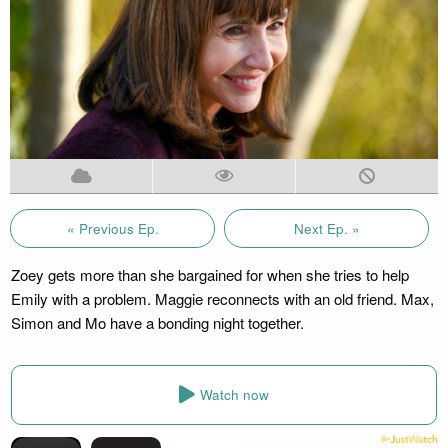
« Previous Ep.
Next Ep. »
Zoey gets more than she bargained for when she tries to help
Emily with a problem. Maggie reconnects with an old friend. Max,
Simon and Mo have a bonding night together.
Watch now