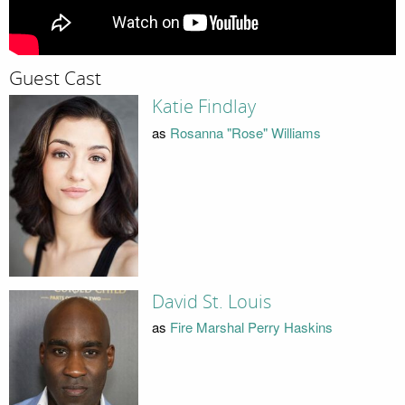
Guest Cast
Katie Findlay
as
Rosanna "Rose" Williams
David St. Louis
as
Fire Marshal Perry Haskins