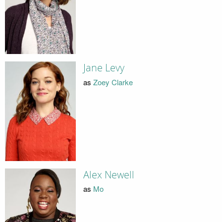
Jane Levy
as
Zoey Clarke
Alex Newell
as
Mo