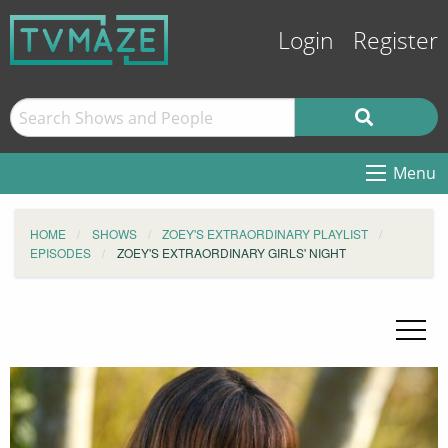
Login
Register
Menu
HOME
SHOWS
ZOEY'S EXTRAORDINARY PLAYLIST
EPISODES
ZOEY'S EXTRAORDINARY GIRLS' NIGHT