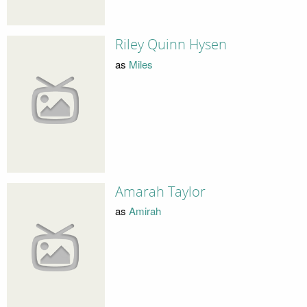
Riley Quinn Hysen
as
Miles
Amarah Taylor
as
Amirah