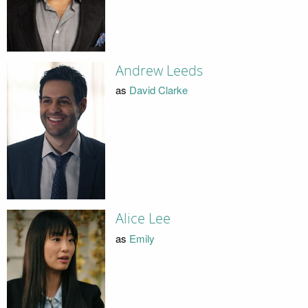
Andrew Leeds
as
David Clarke
Alice Lee
as
Emily