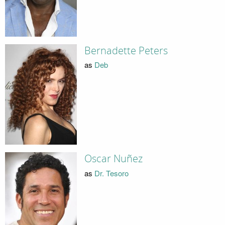
Bernadette Peters
as
Deb
Oscar Nuñez
as
Dr. Tesoro