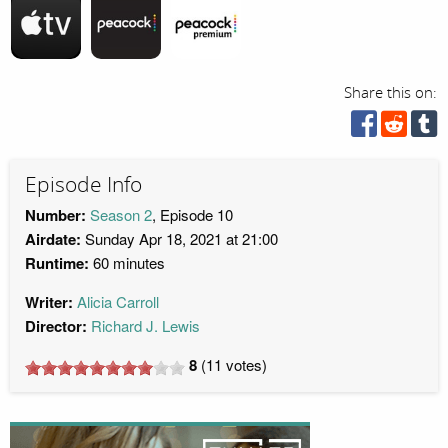
Share this on:
Episode Info
Number:
Season 2
, Episode 10
Airdate:
Sunday Apr 18, 2021 at 21:00
Runtime:
60 minutes
Writer:
Alicia Carroll
Director:
Richard J. Lewis
8
(
11
votes)