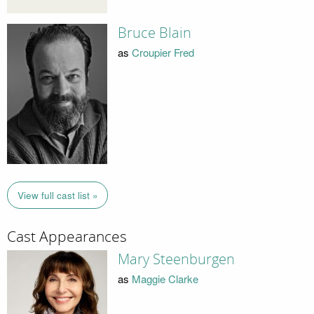
Bruce Blain
as
Croupier Fred
View full cast list »
Cast Appearances
Mary Steenburgen
as
Maggie Clarke