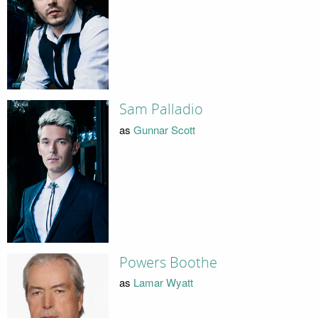
Sam Palladio
as
Gunnar Scott
Powers Boothe
as
Lamar Wyatt