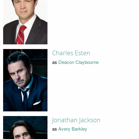
Charles Esten
as
Deacon Claybourne
Jonathan Jackson
as
Avery Barkley