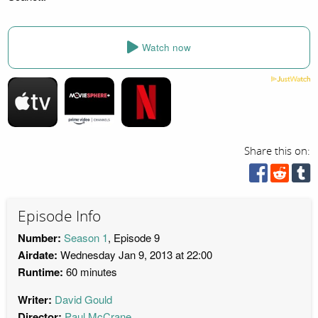
Watch now
Share this on:
Episode Info
Number:
Season 1
, Episode 9
Airdate:
Wednesday Jan 9, 2013 at 22:00
Runtime:
60 minutes
Writer:
David Gould
Director:
Paul McCrane