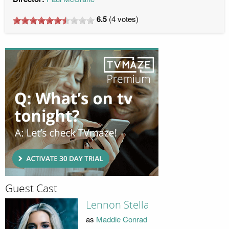
6.5
(
4
votes)
Guest Cast
Lennon Stella
as
Maddie Conrad