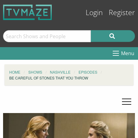
Login
Register
Menu
HOME
SHOWS
NASHVILLE
EPISODES
BE CAREFUL OF STONES THAT YOU THROW