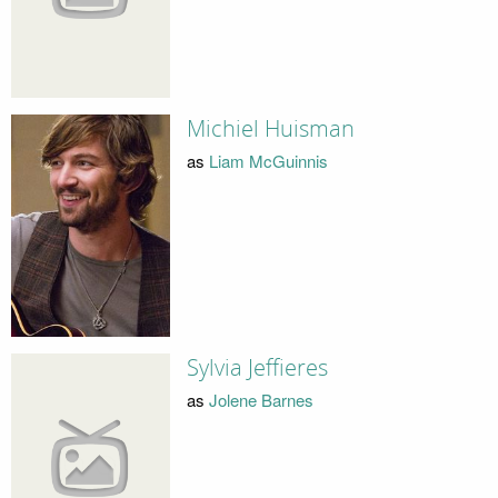
Michiel Huisman
as
Liam McGuinnis
Sylvia Jeffieres
as
Jolene Barnes