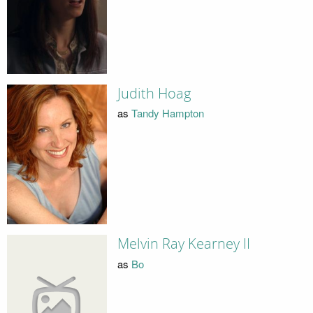
Judith Hoag
as
Tandy Hampton
Melvin Ray Kearney II
as
Bo