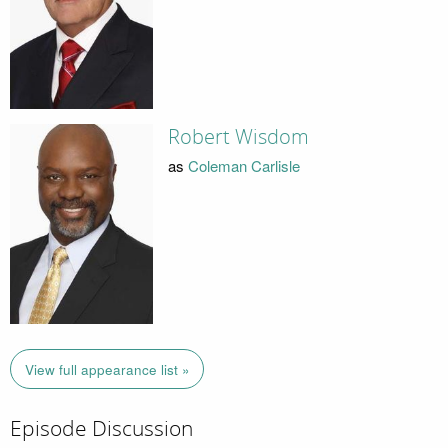
Robert Wisdom
as
Coleman Carlisle
View full appearance list »
Episode Discussion