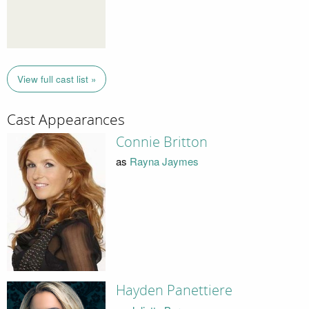
View full cast list »
Cast Appearances
Connie Britton
as
Rayna Jaymes
Hayden Panettiere