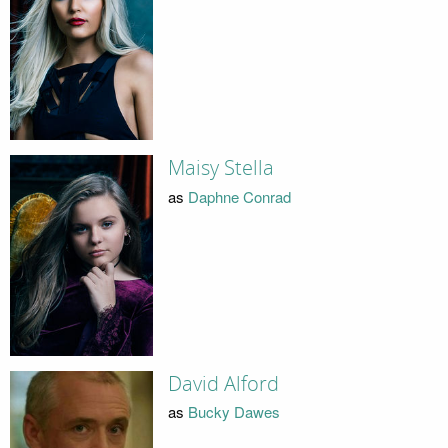
Maisy Stella
as
Daphne Conrad
David Alford
as
Bucky Dawes