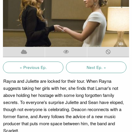
« Previous Ep.
Next Ep. »
Rayna and Juliette are locked for their tour. When Rayna
suggests taking her girls with her, she finds that Lamar's not
above holding her hostage with some long forgotten family
secrets. To everyone's surprise Juliette and Sean have eloped,
though not everyone is celebrating. Deacon reconnects with a
former flame, and Avery follows the advice of a new music
producer that puts more space between him, the band and
Scarlett.