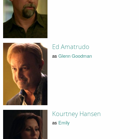
Ed Amatrudo
as
Glenn Goodman
Kourtney Hansen
as
Emily