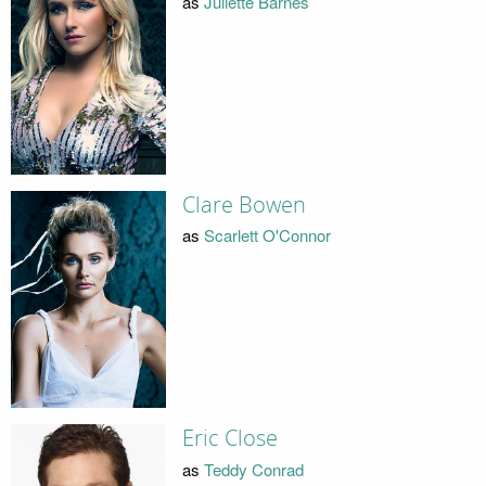
as
Juliette Barnes
Clare Bowen
as
Scarlett O'Connor
Eric Close
as
Teddy Conrad