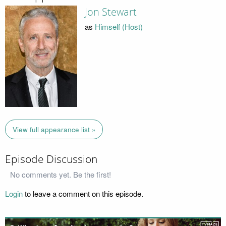
Jon Stewart
as
Himself (Host)
View full appearance list »
Episode Discussion
No comments yet. Be the first!
Login
to leave a comment on this episode.