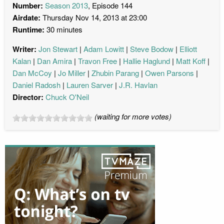
Number:
Season 2013
, Episode 144
Airdate:
Thursday Nov 14, 2013 at 23:00
Runtime:
30 minutes
Writer:
Jon Stewart
Adam Lowitt
Steve Bodow
Elliott
Kalan
Dan Amira
Travon Free
Hallie Haglund
Matt Koff
Dan McCoy
Jo Miller
Zhubin Parang
Owen Parsons
Daniel Radosh
Lauren Sarver
J.R. Havlan
Director:
Chuck O'Neil
(waiting for more votes)