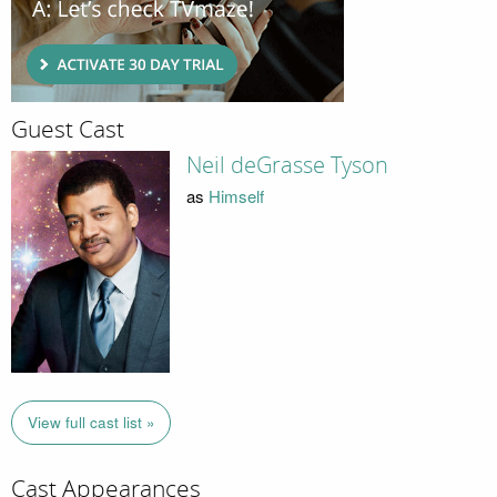
Guest Cast
Neil deGrasse Tyson
as
Himself
View full cast list »
Cast Appearances