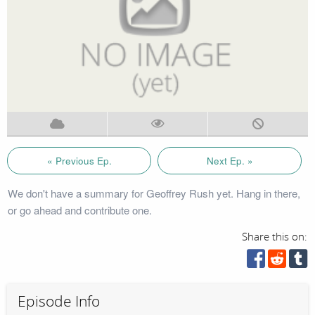
« Previous Ep.
Next Ep. »
We don't have a summary for Geoffrey Rush yet. Hang in there,
or go ahead and contribute one.
Share this on:
Episode Info