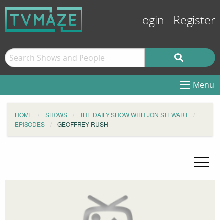
Login
Register
Menu
HOME
SHOWS
THE DAILY SHOW WITH JON STEWART
EPISODES
GEOFFREY RUSH