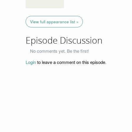
View full appearance list »
Episode Discussion
No comments yet. Be the first!
Login
to leave a comment on this episode.