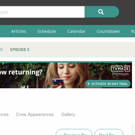
Articles
Schedule
Calendar
Countdown
F
ES
EPISODE 3
nces
Crew Appearances
Gallery
« Previous Ep.
Next Ep. »