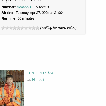
Number:
Season 4
, Episode 3
Airdate:
Tuesday Apr 27, 2021 at 21:00
Runtime:
60 minutes
(waiting for more votes)
Reuben Owen
as
Himself