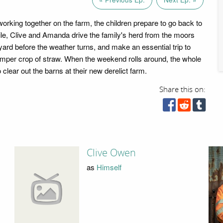
working together on the farm, the children prepare to go back to
e, Clive and Amanda drive the family's herd from the moors
yard before the weather turns, and make an essential trip to
mper crop of straw. When the weekend rolls around, the whole
 clear out the barns at their new derelict farm.
Share this on:
Clive Owen
as
Himself