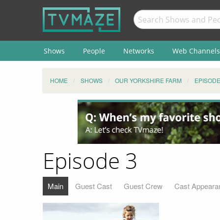
Shows
People
Networks
Web Channels
HOME
SHOWS
OUR YORKSHIRE FARM
EPISOD
Episode 3
Main
Guest Cast
Guest Crew
Cast Appeara