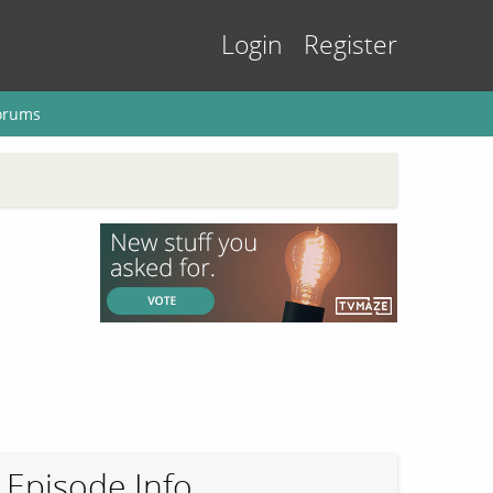
Login
Register
orums
Episode Info