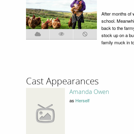
After months of 
school. Meanwhil
back to the farm
stock up on a bu
family muck in to
Cast Appearances
Amanda Owen
as
Herself