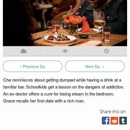
« Previous Ep.
Next Ep. »
Che reminisces about getting dumped while having a drink at a
familiar bar. Schoolkids get a lesson on the dangers of addiction.
An ex-doctor offers a cure for losing steam in the bedroom.
Grace recalls her first date with a rich man.
Share this on: