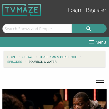
Login
Register
Menu
HOME
SHOWS
THAT DAMN MICHAEL CHE
EPISODES
BOURBON & WATER