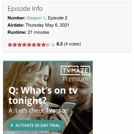
Episode Info
Number:
Season 1
, Episode 2
Airdate:
Thursday May 6, 2021
Runtime:
21 minutes
8.3
(
4
votes)