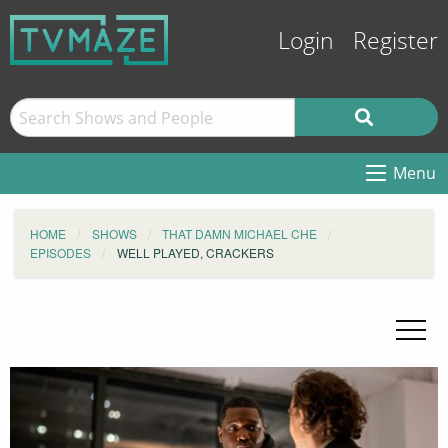
Login
Register
Menu
HOME
SHOWS
THAT DAMN MICHAEL CHE
EPISODES
WELL PLAYED, CRACKERS