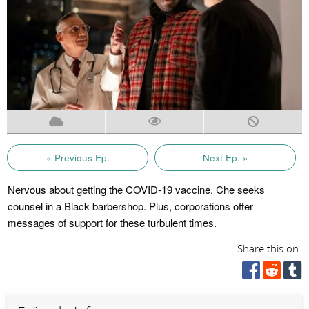
« Previous Ep.
Next Ep. »
Nervous about getting the COVID-19 vaccine, Che seeks
counsel in a Black barbershop. Plus, corporations offer
messages of support for these turbulent times.
Share this on: