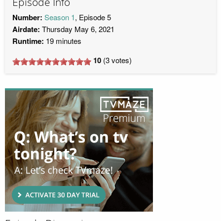
Episode Info
Number:
Season 1
, Episode 5
Airdate:
Thursday May 6, 2021
Runtime:
19 minutes
10
(
3
votes)