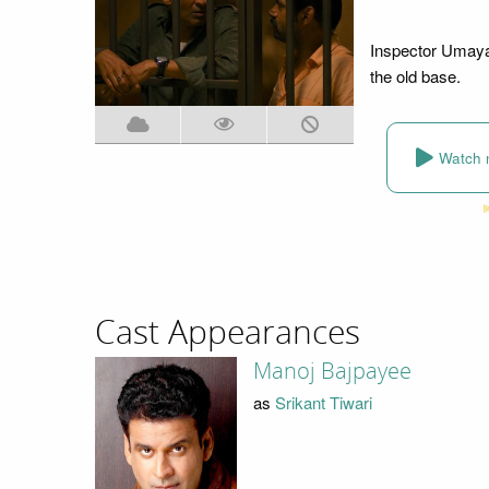
Inspector Umayal
the old base.
Watch 
Cast Appearances
Manoj Bajpayee
as
Srikant Tiwari