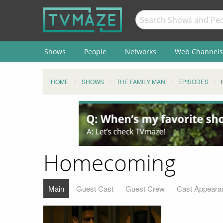
Shows
People
Networks
Web Channels
HOME
SHOWS
THE FAMILY MAN
EPISODES
Homecoming
Main
Guest Cast
Guest Crew
Cast Appeara