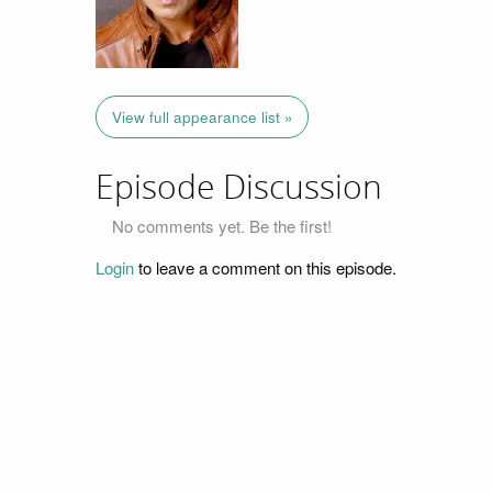
View full appearance list »
Episode Discussion
No comments yet. Be the first!
Login
to leave a comment on this episode.