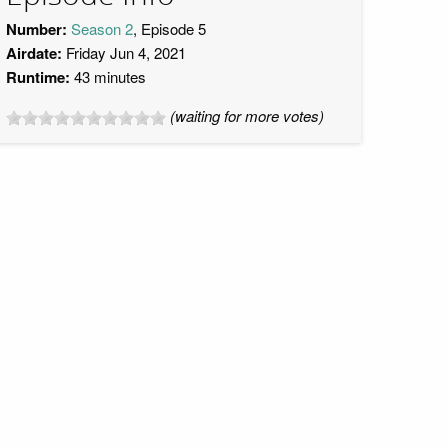
Number:
Season 2
, Episode 5
Airdate:
Friday Jun 4, 2021
Runtime:
43 minutes
(waiting for more votes)