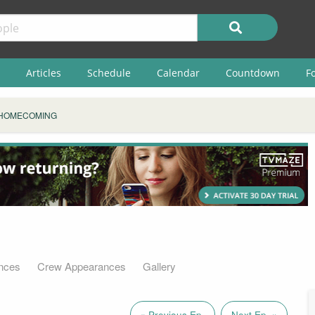
Articles
Schedule
Calendar
Countdown
F
HOMECOMING
nces
Crew Appearances
Gallery
« Previous Ep.
Next Ep. »