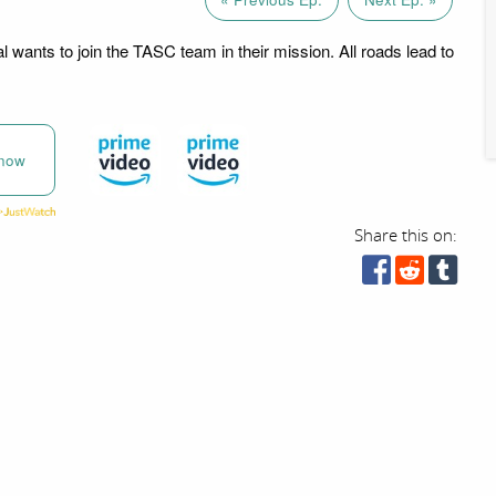
 wants to join the TASC team in their mission. All roads lead to
now
Share this on: