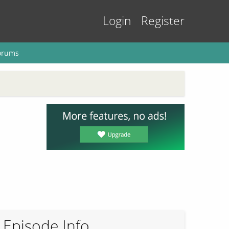
Login
Register
orums
Episode Info