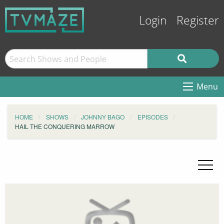
Login
Register
Menu
HOME
SHOWS
JOHNNY BAGO
EPISODES
HAIL THE CONQUERING MARROW