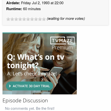
Airdate:
Friday Jul 2, 1993 at 22:00
Runtime:
60 minutes
(waiting for more votes)
Episode Discussion
No comments yet. Be the first!