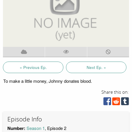
« Previous Ep.
Next Ep. »
To make a little money, Johnny donates blood.
Share this on:
Episode Info
Number:
Season 1
, Episode 2