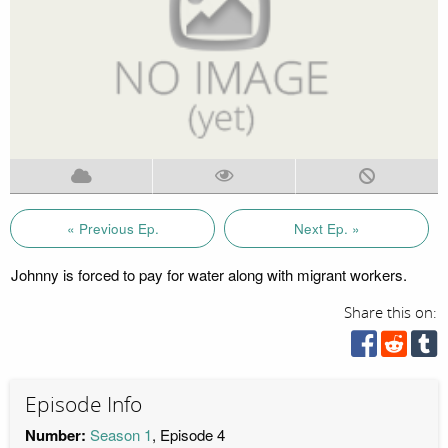
« Previous Ep.
Next Ep. »
Johnny is forced to pay for water along with migrant workers.
Share this on:
Episode Info
Number:
Season 1
, Episode 4