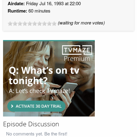
Airdate:
Friday Jul 16, 1993 at 22:00
Runtime:
60 minutes
(waiting for more votes)
Episode Discussion
No comments yet. Be the first!