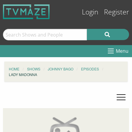
Login
Register
Menu
HOME
SHOWS
JOHNNY BAGO
EPISODES
LADY MADONNA