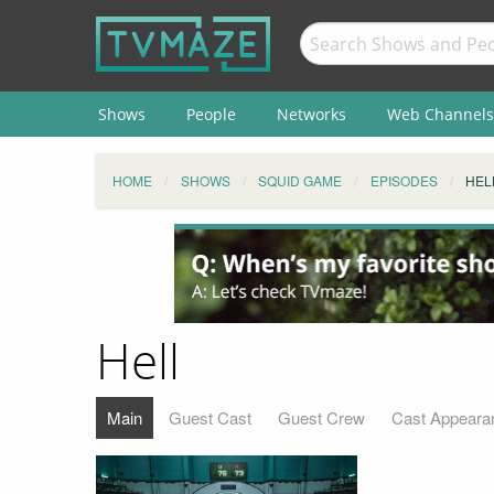
Shows
People
Networks
Web Channels
HOME
SHOWS
SQUID GAME
EPISODES
HEL
Hell
Main
Guest Cast
Guest Crew
Cast Appeara