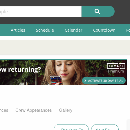
Articles
Schedule
Calendar
Countdown
F
L
nces
Crew Appearances
Gallery
« Previous Ep.
Next Ep. »