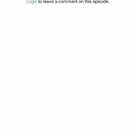
Login
to leave a comment on this episode.