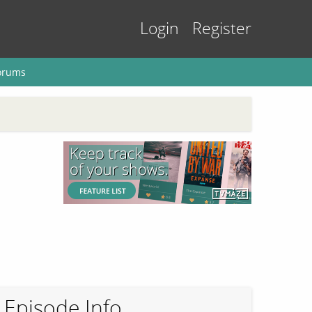
Login
Register
orums
Episode Info