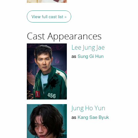
View full cast list »
Cast Appearances
Lee Jung Jae
as
Sung Gi Hun
Jung Ho Yun
as
Kang Sae Byuk