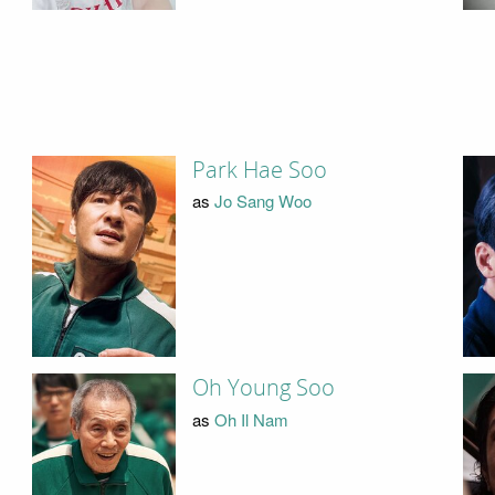
Park Hae Soo
as
Jo Sang Woo
Oh Young Soo
as
Oh Il Nam