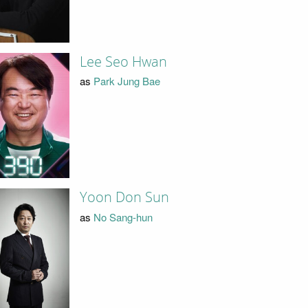
Lee Seo Hwan
as
Park Jung Bae
Yoon Don Sun
as
No Sang-hun