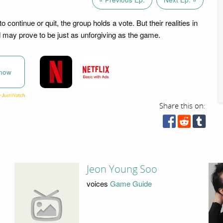
o continue or quit, the group holds a vote. But their realities in
d may prove to be just as unforgiving as the game.
now
Share this on:
Jeon Young Soo
voices
Game Guide