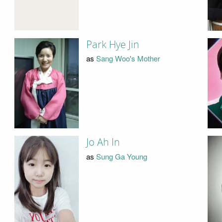
Park Hye Jin
as
Sang Woo's Mother
Jo Ah In
as
Sung Ga Young