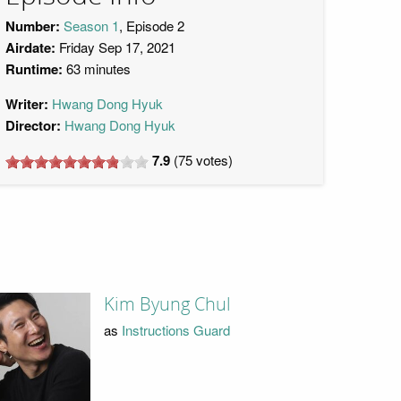
Number:
Season 1
, Episode 2
Airdate:
Friday Sep 17, 2021
Runtime:
63 minutes
Writer:
Hwang Dong Hyuk
Director:
Hwang Dong Hyuk
7.9
(
75
votes)
Kim Byung Chul
as
Instructions Guard