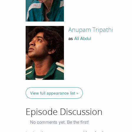
Anupam Tripathi
as
Ali Abdul
View full appearance list »
Episode Discussion
No comments yet. Be the first!