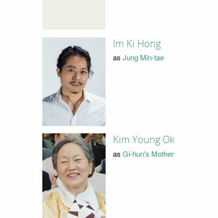
Im Ki Hong
as
Jung Min-tae
Kim Young Ok
as
Gi-hun's Mother