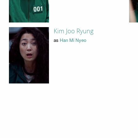
Kim Joo Ryung
as
Han Mi Nyeo