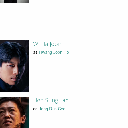
Wi Ha Joon
as
Hwang Joon Ho
Heo Sung Tae
as
Jang Duk Soo