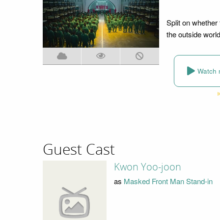
Split on whether t
the outside worl
Watch 
Guest Cast
Kwon Yoo-joon
as
Masked Front Man Stand-in