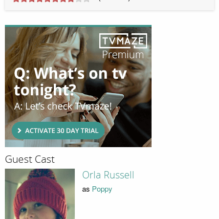
Guest Cast
Orla Russell
as
Poppy