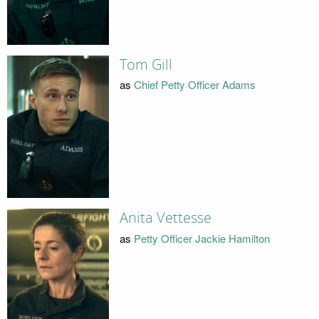
Tom Gill
as
Chief Petty Officer Adams
Anita Vettesse
as
Petty Officer Jackie Hamilton