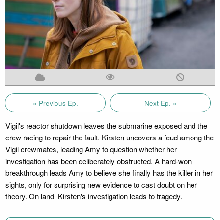
« Previous Ep.
Next Ep. »
Vigil's reactor shutdown leaves the submarine exposed and the
crew racing to repair the fault. Kirsten uncovers a feud among the
Vigil crewmates, leading Amy to question whether her
investigation has been deliberately obstructed. A hard-won
breakthrough leads Amy to believe she finally has the killer in her
sights, only for surprising new evidence to cast doubt on her
theory. On land, Kirsten's investigation leads to tragedy.