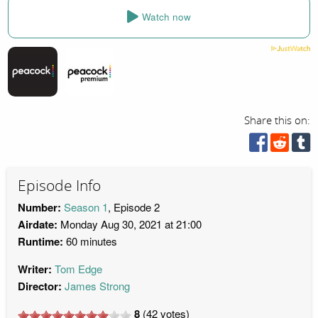
Watch now
Share this on:
Episode Info
Number:
Season 1
, Episode 2
Airdate:
Monday Aug 30, 2021 at 21:00
Runtime:
60 minutes
Writer:
Tom Edge
Director:
James Strong
8
(
42
votes)