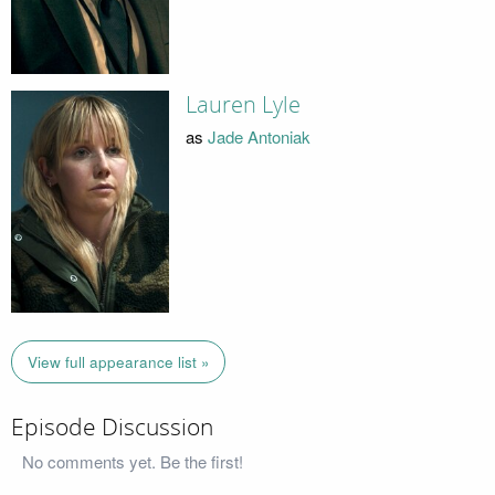
Lauren Lyle
as
Jade Antoniak
View full appearance list »
Episode Discussion
No comments yet. Be the first!