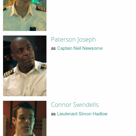
Paterson Joseph
as
Captain Neil Newsome
Connor Swindells
as
Lieutenant Simon Hadlow