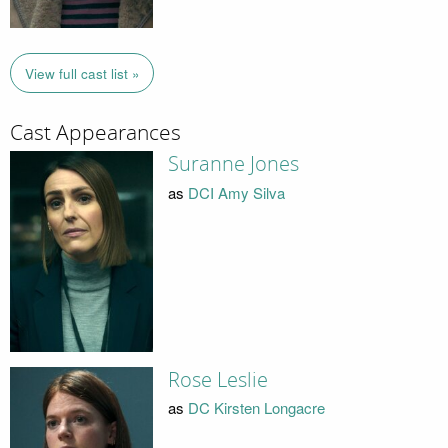
View full cast list »
Cast Appearances
Suranne Jones
as
DCI Amy Silva
Rose Leslie
as
DC Kirsten Longacre