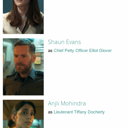
Shaun Evans
as
Chief Petty Officer Elliot Glover
Anjli Mohindra
as
Lieutenant Tiffany Docherty