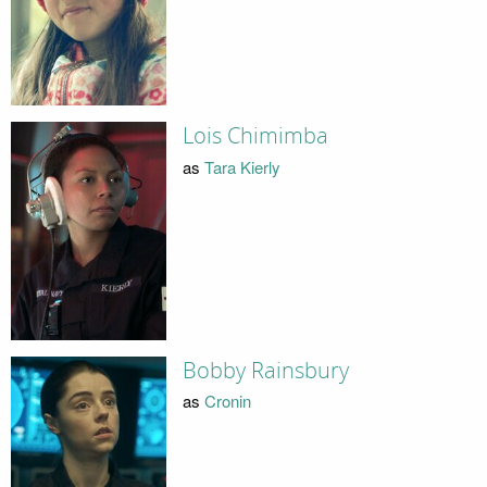
Lois Chimimba
as
Tara Kierly
Bobby Rainsbury
as
Cronin