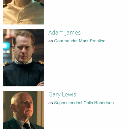
Adam James
as
Commander Mark Prentice
Gary Lewis
as
Superintendent Colin Robertson