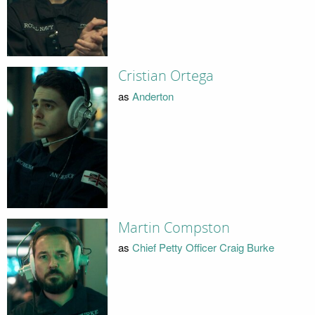
Cristian Ortega
as
Anderton
Martin Compston
as
Chief Petty Officer Craig Burke