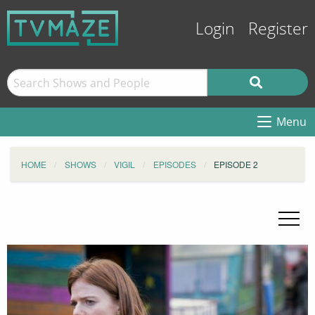
Login
Register
Menu
HOME
SHOWS
VIGIL
EPISODES
EPISODE 2