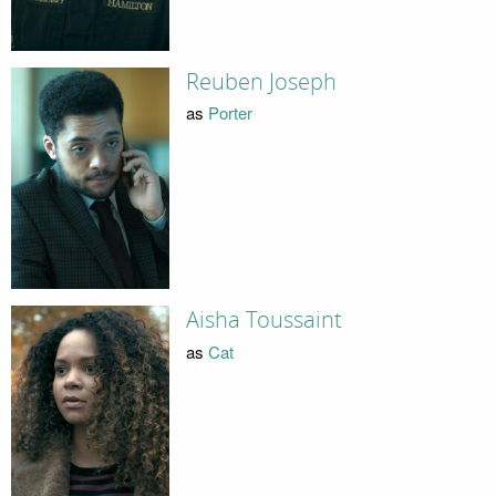
Reuben Joseph
as
Porter
Aisha Toussaint
as
Cat