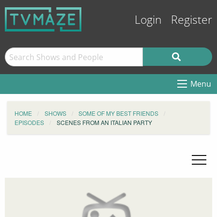
Login
Register
Menu
HOME
SHOWS
SOME OF MY BEST FRIENDS
EPISODES
SCENES FROM AN ITALIAN PARTY