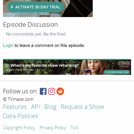
Episode Discussion
No comments yet. Be the first!
Login
to leave a comment on this episode.
Follow us on:
© TVmaze.com
Features
API
Blog
Request a Show
Data Policies
Copyright Policy
Privacy Policy
ToS