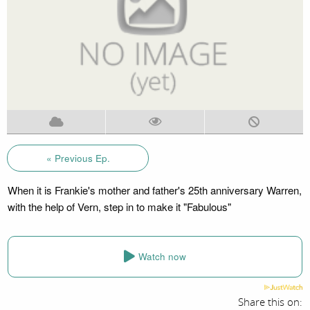
« Previous Ep.
When it is Frankie's mother and father's 25th anniversary Warren,
with the help of Vern, step in to make it "Fabulous"
Watch now
Share this on: