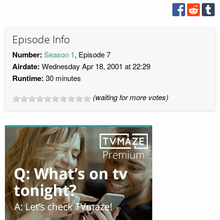
Episode Info
Number:
Season 1
, Episode 7
Airdate:
Wednesday Apr 18, 2001 at 22:29
Runtime:
30 minutes
(waiting for more votes)