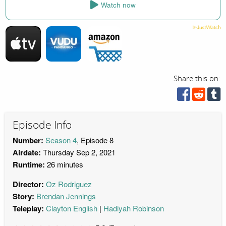
Watch now
Share this on:
Episode Info
Number:
Season 4
, Episode 8
Airdate:
Thursday Sep 2, 2021
Runtime:
26 minutes
Director:
Oz Rodriguez
Story:
Brendan Jennings
Teleplay:
Clayton English
Hadiyah Robinson