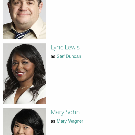
Lyric Lewis
as
Stef Duncan
Mary Sohn
as
Mary Wagner