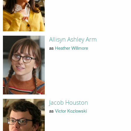
Allisyn Ashley Arm
as
Heather Willmore
Jacob Houston
as
Victor Kozlowski