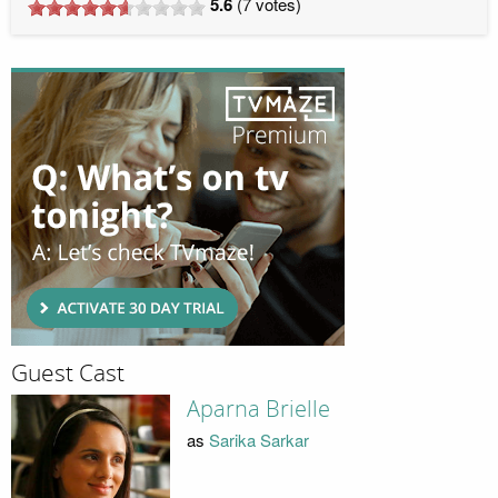
5.6
(
7
votes)
Guest Cast
Aparna Brielle
as
Sarika Sarkar