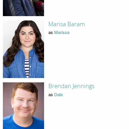
Marisa Baram
as
Marissa
Brendan Jennings
as
Dale