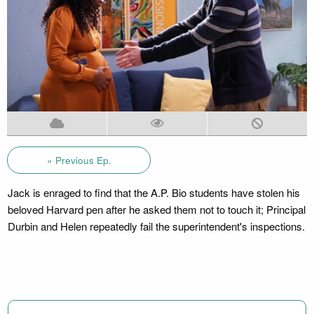
« Previous Ep.
Jack is enraged to find that the A.P. Bio students have stolen his
beloved Harvard pen after he asked them not to touch it; Principal
Durbin and Helen repeatedly fail the superintendent's inspections.