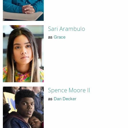
Sari Arambulo
as
Grace
Spence Moore II
as
Dan Decker