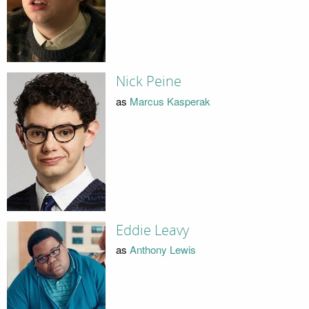
Nick Peine
as
Marcus Kasperak
Eddie Leavy
as
Anthony Lewis