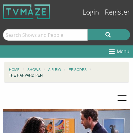
Login
Register
Menu
HOME
SHOWS
A.P. BIO
EPISODES
THE HARVARD PEN