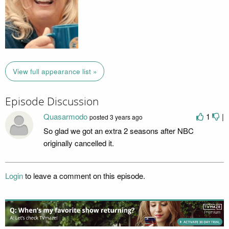
View full appearance list »
Episode Discussion
Quasarmodo
1
|
posted
3 years ago
So glad we got an extra 2 seasons after NBC
originally cancelled it.
Login
to leave a comment on this episode.