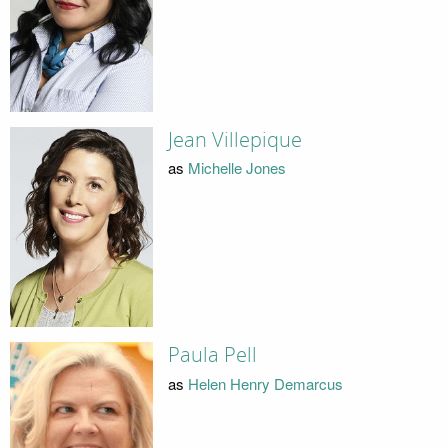
Jean Villepique
as
Michelle Jones
Paula Pell
as
Helen Henry Demarcus