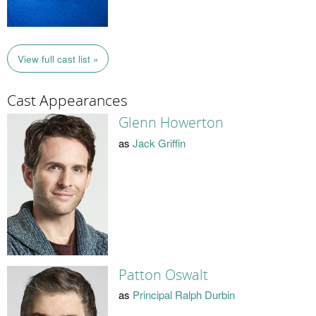
View full cast list »
Cast Appearances
Glenn Howerton
as
Jack Griffin
Patton Oswalt
as
Principal Ralph Durbin