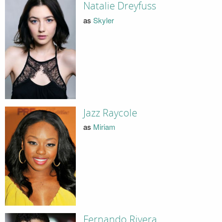
Natalie Dreyfuss
as
Skyler
Jazz Raycole
as
Miriam
Fernando Rivera