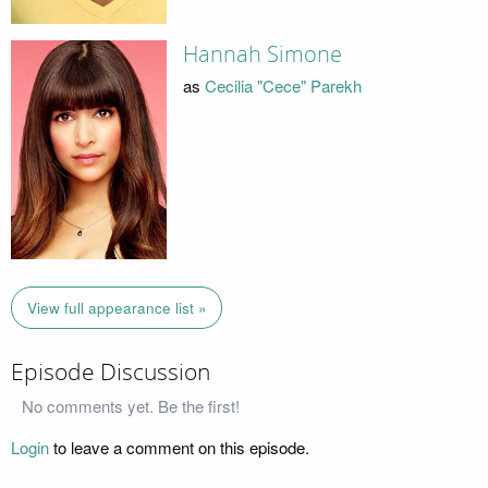
Hannah Simone
as
Cecilia "Cece" Parekh
View full appearance list »
Episode Discussion
No comments yet. Be the first!
Login
to leave a comment on this episode.