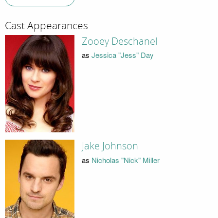
Cast Appearances
Zooey Deschanel
as
Jessica "Jess" Day
Jake Johnson
as
Nicholas "Nick" Miller