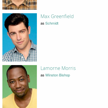
Max Greenfield
as
Schmidt
Lamorne Morris
as
Winston Bishop