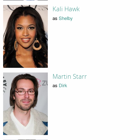
Kali Hawk
as
Shelby
Martin Starr
as
Dirk