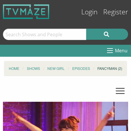
Login
Register
Menu
HOME
SHOWS
NEW GIRL
EPISODES
FANCYMAN (2)