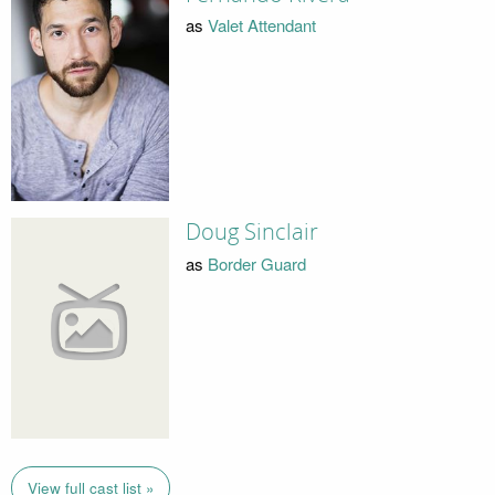
as
Valet Attendant
Doug Sinclair
as
Border Guard
View full cast list »