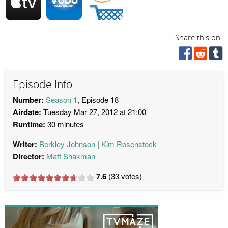
Share this on:
Episode Info
Number:
Season 1
, Episode 18
Airdate:
Tuesday Mar 27, 2012 at 21:00
Runtime:
30 minutes
Writer:
Berkley Johnson
Kim Rosenstock
Director:
Matt Shakman
7.6
(
33
votes)