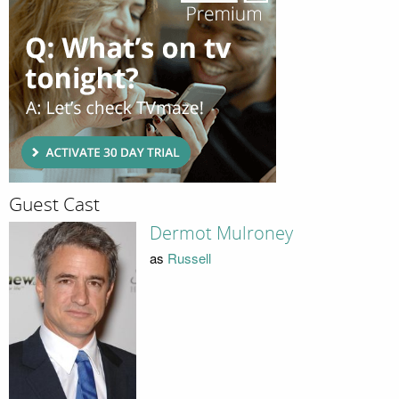
Guest Cast
Dermot Mulroney
as
Russell