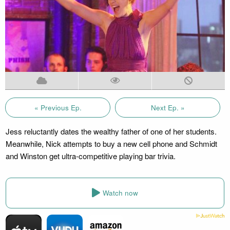
« Previous Ep.
Next Ep. »
Jess reluctantly dates the wealthy father of one of her students.
Meanwhile, Nick attempts to buy a new cell phone and Schmidt
and Winston get ultra-competitive playing bar trivia.
Watch now