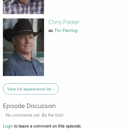
Chris Potter
as
Tim Fleming
View full appearance list »
Episode Discussion
No comments yet. Be the first!
Login
to leave a comment on this episode.