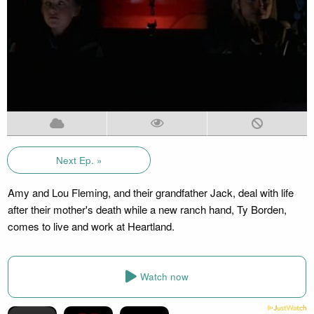
Next Ep. »
Amy and Lou Fleming, and their grandfather Jack, deal with life
after their mother's death while a new ranch hand, Ty Borden,
comes to live and work at Heartland.
Watch now