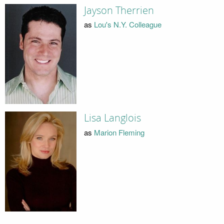
Jayson Therrien
as
Lou's N.Y. Colleague
Lisa Langlois
as
Marion Fleming