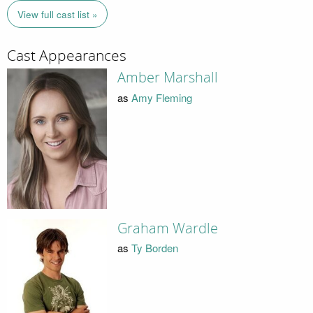
View full cast list »
Cast Appearances
Amber Marshall
as
Amy Fleming
Graham Wardle
as
Ty Borden