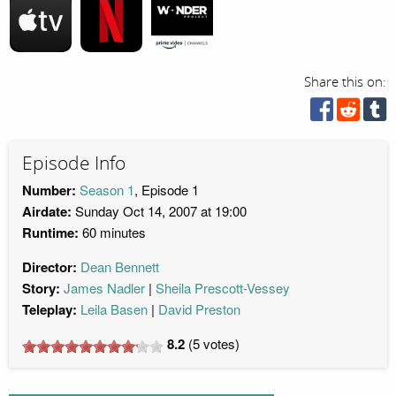
Share this on:
Episode Info
Number:
Season 1
, Episode 1
Airdate:
Sunday Oct 14, 2007 at 19:00
Runtime:
60 minutes
Director:
Dean Bennett
Story:
James Nadler
Sheila Prescott-Vessey
Teleplay:
Leila Basen
David Preston
8.2
(
5
votes)