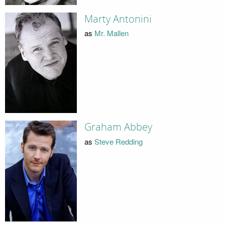
Marty Antonini
as
Mr. Mallen
Graham Abbey
as
Steve Redding