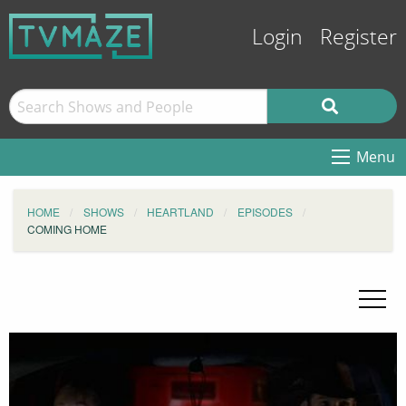
Login
Register
Menu
HOME
SHOWS
HEARTLAND
EPISODES
COMING HOME