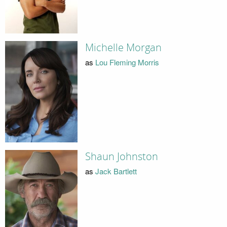
Michelle Morgan
as
Lou Fleming Morris
Shaun Johnston
as
Jack Bartlett