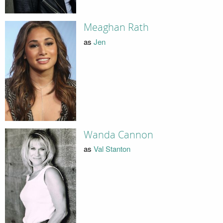
Meaghan Rath
as
Jen
Wanda Cannon
as
Val Stanton