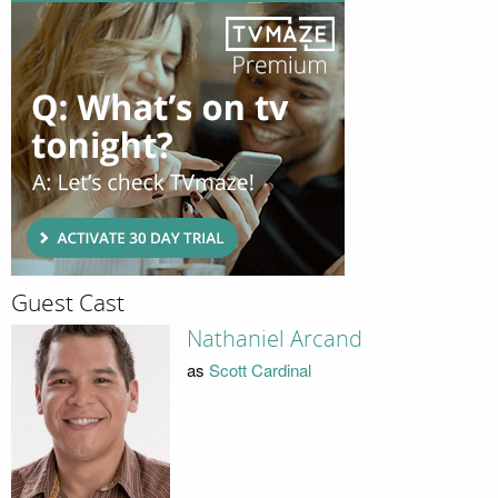
Guest Cast
Nathaniel Arcand
as
Scott Cardinal