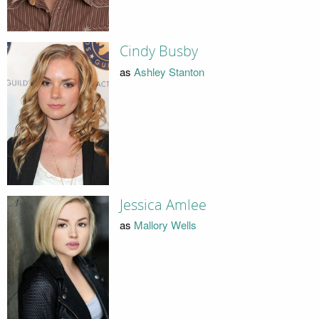
Cindy Busby
as
Ashley Stanton
Jessica Amlee
as
Mallory Wells