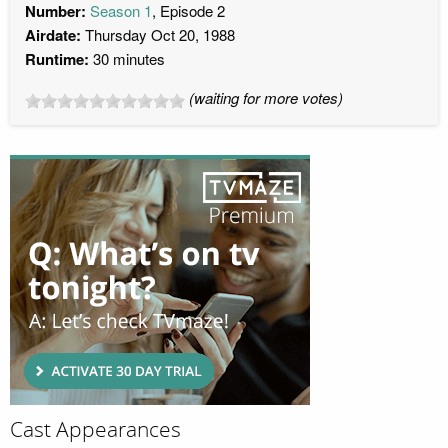
Number:
Season 1
, Episode 2
Airdate:
Thursday Oct 20, 1988
Runtime:
30 minutes
(waiting for more votes)
Cast Appearances