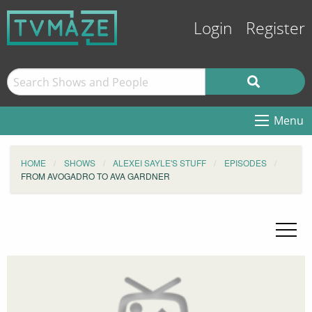
Login
Register
Menu
HOME
SHOWS
ALEXEI SAYLE'S STUFF
EPISODES
FROM AVOGADRO TO AVA GARDNER