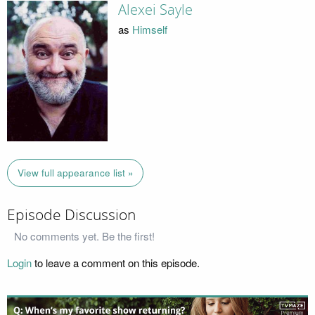
Alexei Sayle
as
Himself
View full appearance list »
Episode Discussion
No comments yet. Be the first!
Login
to leave a comment on this episode.