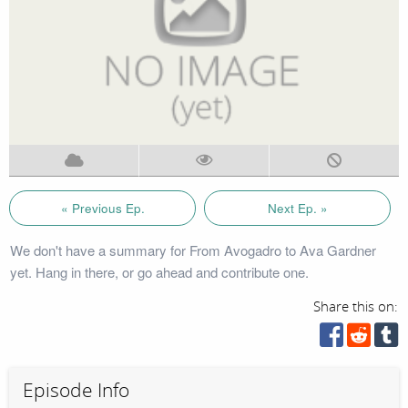
« Previous Ep.
Next Ep. »
We don't have a summary for From Avogadro to Ava Gardner
yet. Hang in there, or go ahead and contribute one.
Share this on:
Episode Info