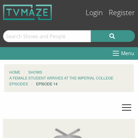
Login
Register
Menu
HOME
SHOWS
A FEMALE STUDENT ARRIVES AT THE IMPERIAL COLLEGE
EPISODES
EPISODE 14