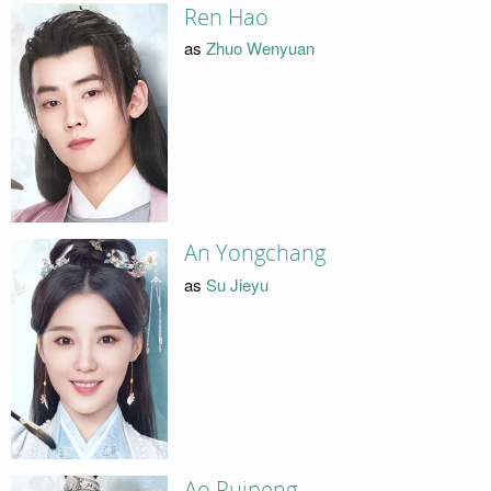
Ren Hao
as
Zhuo Wenyuan
An Yongchang
as
Su Jieyu
Ao Ruipeng