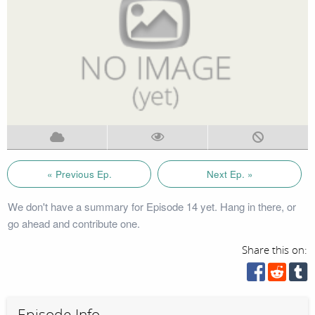
« Previous Ep.
Next Ep. »
We don't have a summary for Episode 14 yet. Hang in there, or
go ahead and contribute one.
Share this on:
Episode Info