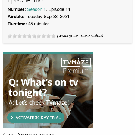
Number:
Season 1
, Episode 14
Airdate:
Tuesday Sep 28, 2021
Runtime:
45 minutes
(waiting for more votes)