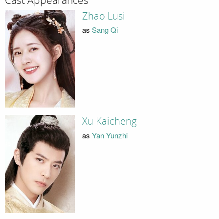
Cast Appearances
Zhao Lusi
as
Sang Qi
Xu Kaicheng
as
Yan Yunzhi