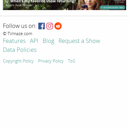
Follow us on:
© TVmaze.com
Features
API
Blog
Request a Show
Data Policies
Copyright Policy
Privacy Policy
ToS