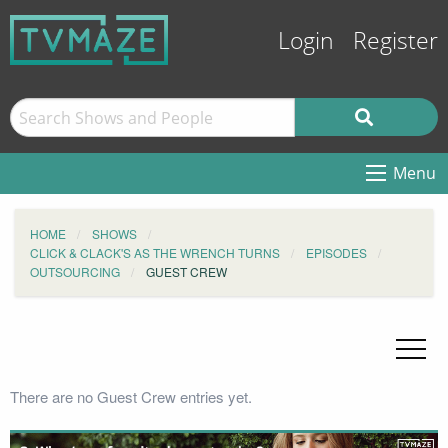
Login
Register
Menu
HOME
SHOWS
CLICK & CLACK'S AS THE WRENCH TURNS
EPISODES
OUTSOURCING
GUEST CREW
There are no Guest Crew entries yet.