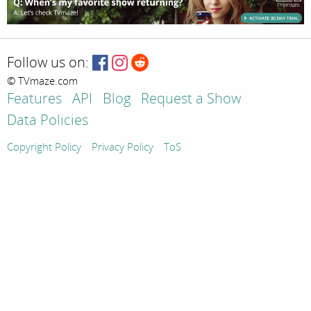
Follow us on:
© TVmaze.com
Features
API
Blog
Request a Show
Data Policies
Copyright Policy
Privacy Policy
ToS