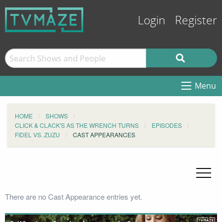
Login
Register
Menu
HOME
SHOWS
CLICK & CLACK'S AS THE WRENCH TURNS
EPISODES
FIDEL VS. ZUZU
CAST APPEARANCES
There are no Cast Appearance entries yet.