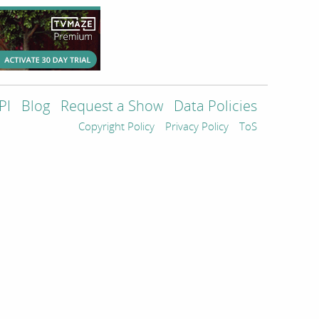
PI
Blog
Request a Show
Data Policies
Copyright Policy
Privacy Policy
ToS