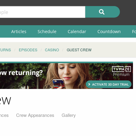
Articles
Schedule
Calendar
Countdown
F
 TURNS
EPISODES
CASINO
GUEST CREW
ew
nces
Crew Appearances
Gallery