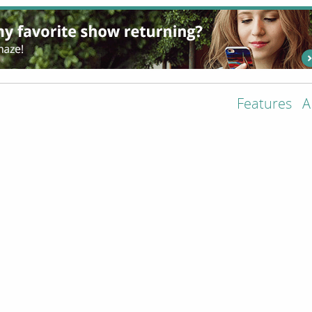
Features
A