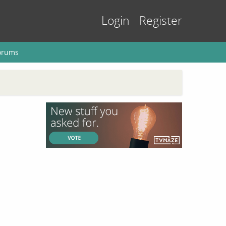
Login
Register
orums