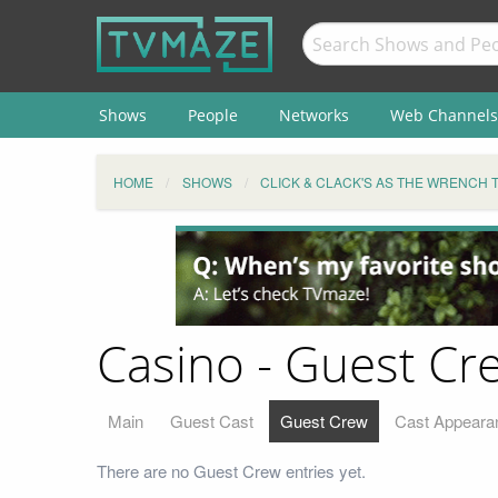
Shows
People
Networks
Web Channels
HOME
SHOWS
CLICK & CLACK'S AS THE WRENCH
Casino - Guest Cr
Main
Guest Cast
Guest Crew
Cast Appeara
There are no Guest Crew entries yet.