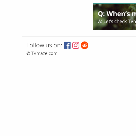
Follow us on:
© TVmaze.com