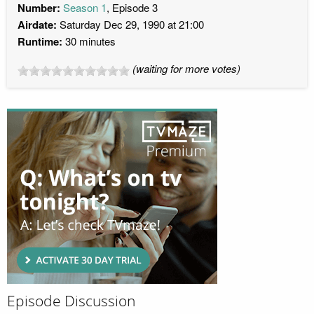
Number:
Season 1
, Episode 3
Airdate:
Saturday Dec 29, 1990 at 21:00
Runtime:
30 minutes
(waiting for more votes)
Episode Discussion