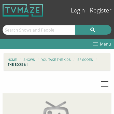
Login
Register
Menu
HOME
SHOWS
YOU TAKE THE KIDS
EPISODES
THE EGGS & I