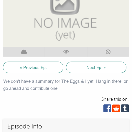
« Previous Ep.
Next Ep. »
We don't have a summary for The Eggs & I yet. Hang in there, or
go ahead and contribute one.
Share this on:
Episode Info