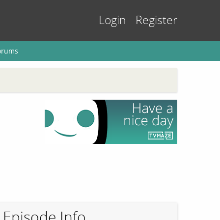
Login
Register
orums
Episode Info