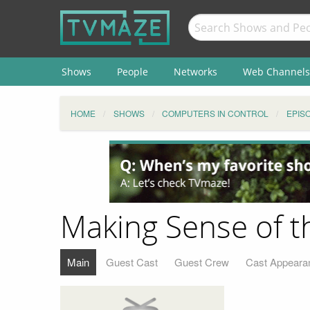
Shows
People
Networks
Web Channels
HOME
SHOWS
COMPUTERS IN CONTROL
EPIS
Making Sense of t
Main
Guest Cast
Guest Crew
Cast Appeara