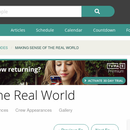
Articles
Schedule
Calendar
Countdown
F
ODES
MAKING SENSE OF THE REAL WORLD
he Real World
nces
Crew Appearances
Gallery
« Previous Ep.
Next Ep. »