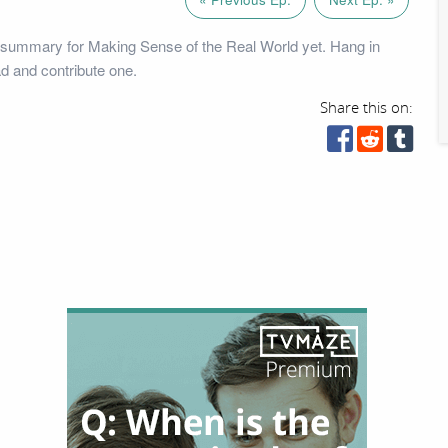
 summary for Making Sense of the Real World yet. Hang in
ad and contribute one.
Share this on: