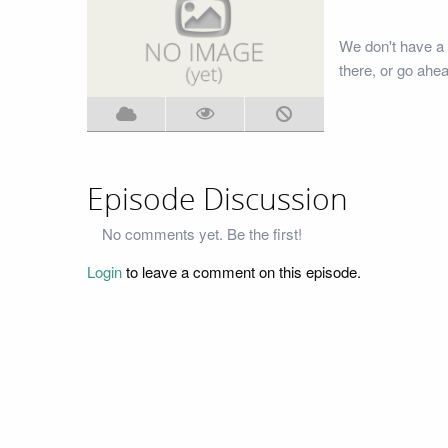
We don't have a
there, or go ahe
Episode Discussion
No comments yet. Be the first!
Login
to leave a comment on this episode.