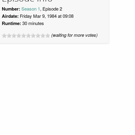
Number:
Season 1
, Episode 2
Airdate:
Friday Mar 9, 1984 at 09:08
Runtime:
30 minutes
(waiting for more votes)