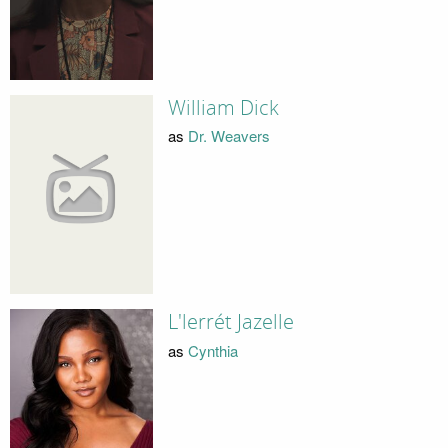
William Dick
as
Dr. Weavers
L'lerrét Jazelle
as
Cynthia