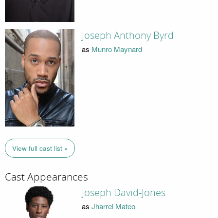
Joseph Anthony Byrd
as
Munro Maynard
View full cast list »
Cast Appearances
Joseph David-Jones
as
Jharrel Mateo