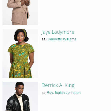
Jaye Ladymore
as
Claudette Williams
Derrick A. King
as
Rev. Isaiah Johnston