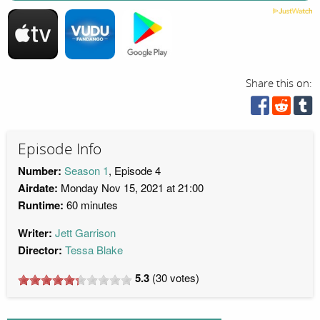
Share this on:
Episode Info
Number:
Season 1
, Episode 4
Airdate:
Monday Nov 15, 2021 at 21:00
Runtime:
60 minutes
Writer:
Jett Garrison
Director:
Tessa Blake
5.3
(
30
votes)