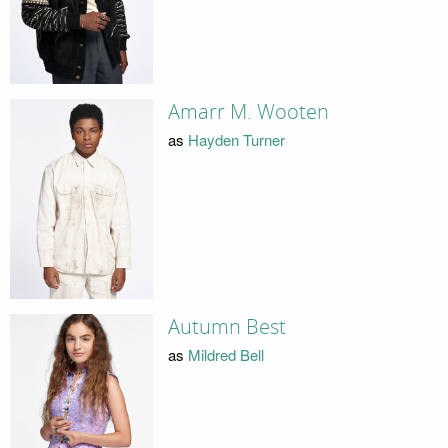
Amarr M. Wooten
as
Hayden Turner
Autumn Best
as
Mildred Bell