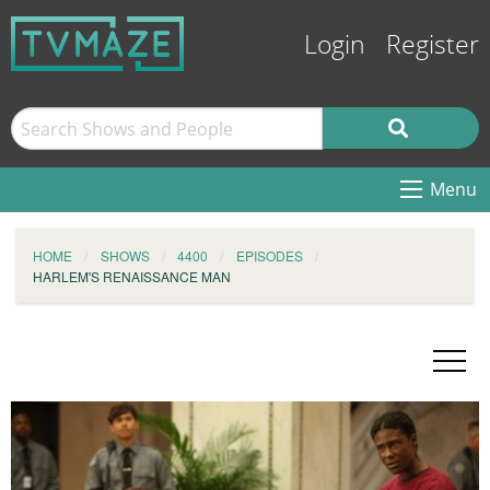
Login
Register
Menu
HOME
SHOWS
4400
EPISODES
HARLEM'S RENAISSANCE MAN