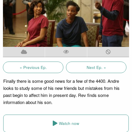
« Previous Ep.
Next Ep. »
Finally there is some good news for a few of the 4400. Andre
looks to study some of his new friends but mistakes from his
past begin to affect him in present day. Rev finds some
information about his son.
Watch now