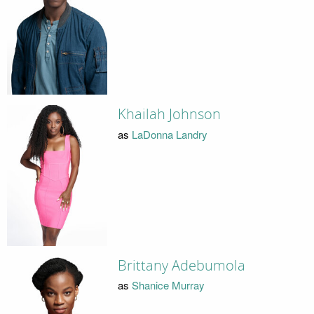
Khailah Johnson
as
LaDonna Landry
Brittany Adebumola
as
Shanice Murray