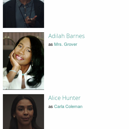
Adilah Barnes
as
Mrs. Grover
Alice Hunter
as
Carla Coleman