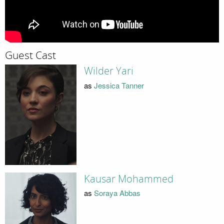
Guest Cast
Wilder Yari
as
Jessica Tanner
Kausar Mohammed
as
Soraya Abbas