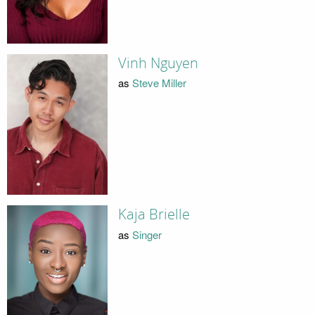
Vinh Nguyen
as
Steve Miller
Kaja Brielle
as
Singer