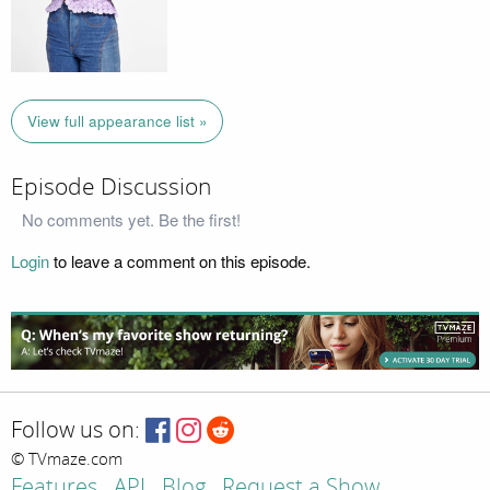
View full appearance list »
Episode Discussion
No comments yet. Be the first!
Login
to leave a comment on this episode.
Follow us on:
© TVmaze.com
Features
API
Blog
Request a Show