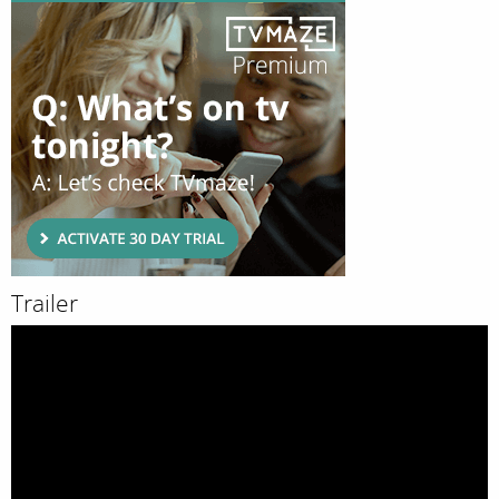
Trailer