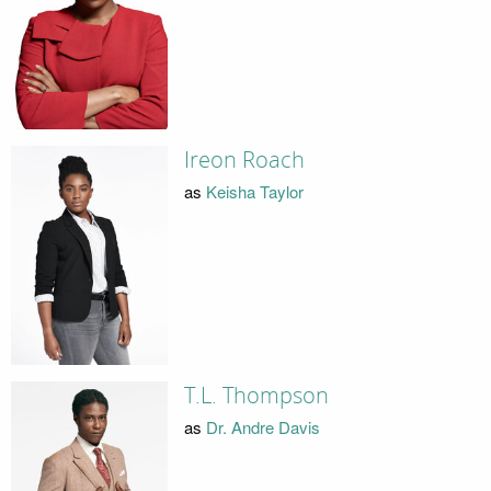
Ireon Roach
as
Keisha Taylor
T.L. Thompson
as
Dr. Andre Davis