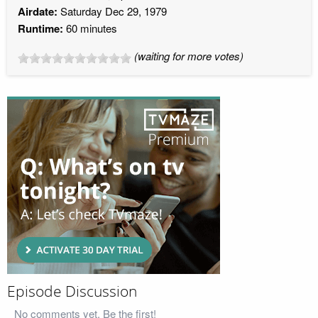
Airdate:
Saturday Dec 29, 1979
Runtime:
60 minutes
(waiting for more votes)
Episode Discussion
No comments yet. Be the first!