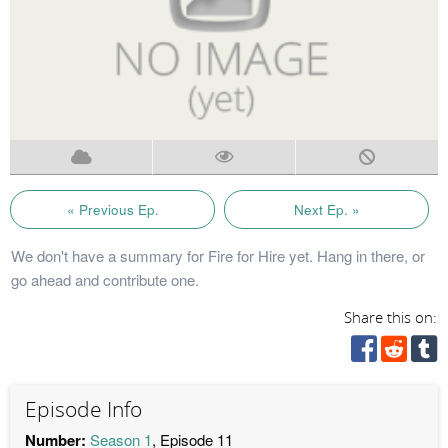
« Previous Ep.
Next Ep. »
We don't have a summary for Fire for Hire yet. Hang in there, or
go ahead and contribute one.
Share this on:
Episode Info
Number:
Season 1
, Episode 11