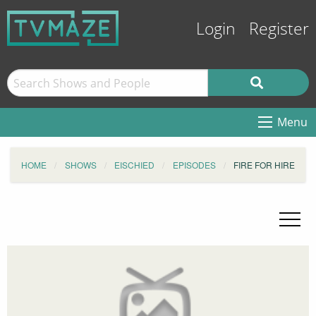
Login
Register
Menu
HOME
SHOWS
EISCHIED
EPISODES
FIRE FOR HIRE