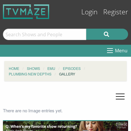
Login
Register
Menu
HOME
SHOWS
EMU
EPISODES
PLUMBING NEW DEPTHS
GALLERY
There are no Image entries yet.