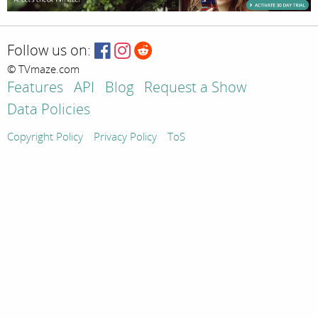
Follow us on:
© TVmaze.com
Features
API
Blog
Request a Show
Data Policies
Copyright Policy
Privacy Policy
ToS