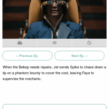
« Previous Ep.
Next Ep. »
When the Bebop needs repairs, Jet sends Spike to chase down a
tip on a phantom bounty to cover the cost, leaving Faye to
supervise the mechanic.