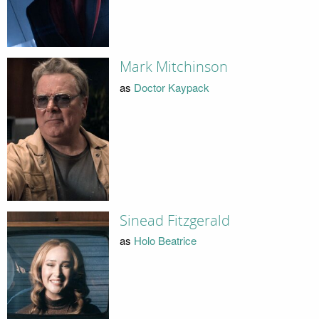
Mark Mitchinson
as
Doctor Kaypack
Sinead Fitzgerald
as
Holo Beatrice