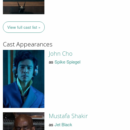
View full cast list »
Cast Appearances
John Cho
as
Spike Spiegel
Mustafa Shakir
as
Jet Black