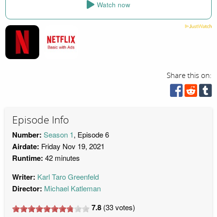
Watch now
Share this on:
Episode Info
Number:
Season 1
, Episode 6
Airdate:
Friday Nov 19, 2021
Runtime:
42 minutes
Writer:
Karl Taro Greenfeld
Director:
Michael Katleman
7.8
(
33
votes)