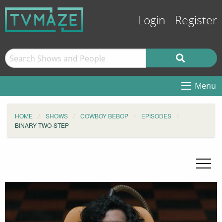
Login
Register
Menu
HOME
SHOWS
COWBOY BEBOP
EPISODES
BINARY TWO-STEP