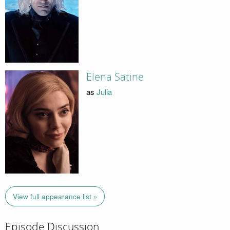
Elena Satine
as
Julia
View full appearance list »
Episode Discussion