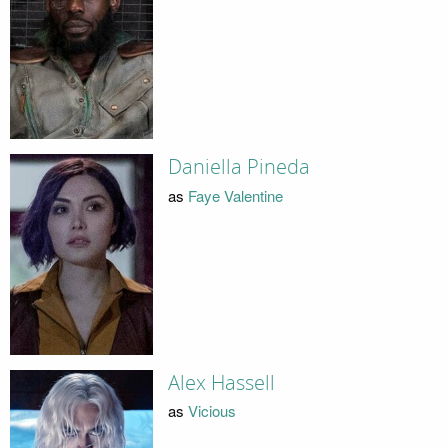
Daniella Pineda
as
Faye Valentine
Alex Hassell
as
Vicious