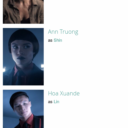
Ann Truong
as
Shin
Hoa Xuande
as
Lin