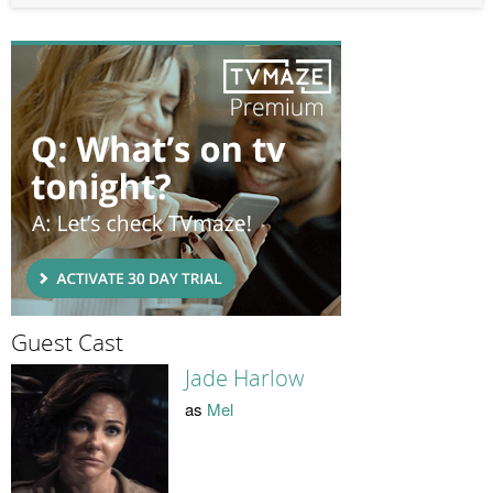
Guest Cast
Jade Harlow
as
Mel