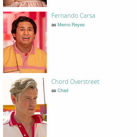
Fernando Carsa
as
Memo Reyes
Chord Overstreet
as
Chad