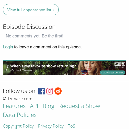
View full appearance list »
Episode Discussion
No comments yet. Be the first!
Login
to leave a comment on this episode.
Follow us on:
© TVmaze.com
Features
API
Blog
Request a Show
Data Policies
Copyright Policy
Privacy Policy
ToS