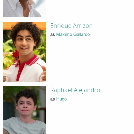
Enrique Arrizon
as
Máximo Gallardo
Raphael Alejandro
as
Hugo