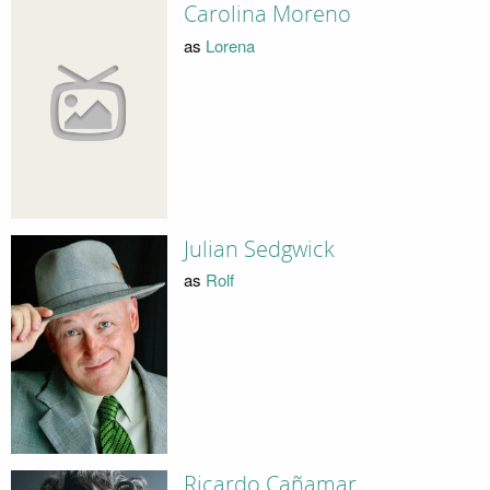
Carolina Moreno
as
Lorena
Julian Sedgwick
as
Rolf
Ricardo Cañamar