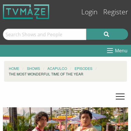
Login
Register
Menu
HOME
SHOWS
ACAPULCO
EPISODES
THE MOST WONDERFUL TIME OF THE YEAR