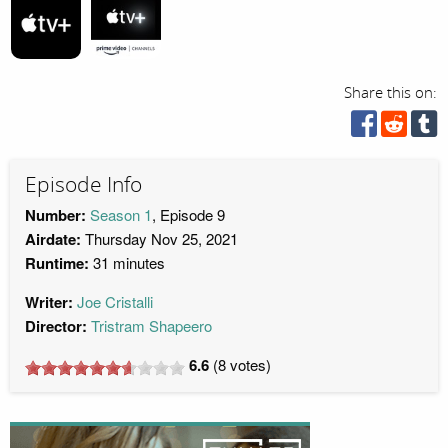
Share this on:
Episode Info
Number:
Season 1
, Episode 9
Airdate:
Thursday Nov 25, 2021
Runtime:
31 minutes
Writer:
Joe Cristalli
Director:
Tristram Shapeero
6.6
(
8
votes)