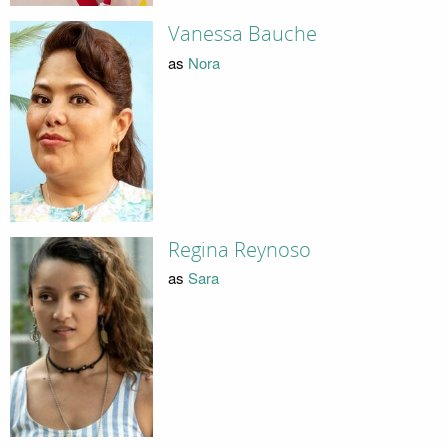
Vanessa Bauche
as
Nora
Regina Reynoso
as
Sara