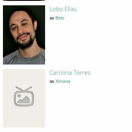
Lobo Elías
as
Beto
Carolina Torres
as
Ximena