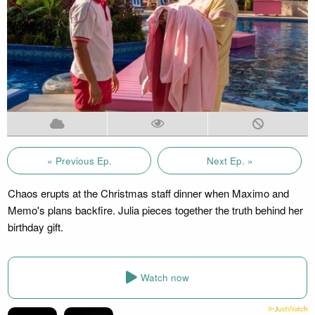
« Previous Ep.
Next Ep. »
Chaos erupts at the Christmas staff dinner when Maximo and
Memo's plans backfire. Julia pieces together the truth behind her
birthday gift.
Watch now