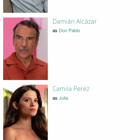
Damián Alcázar
as
Don Pablo
Camila Perez
as
Julia