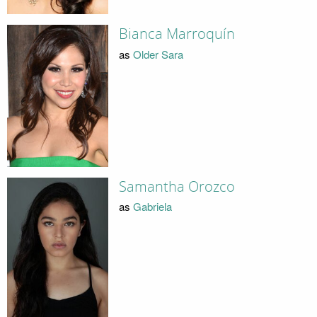
Bianca Marroquín
as
Older Sara
Samantha Orozco
as
Gabriela