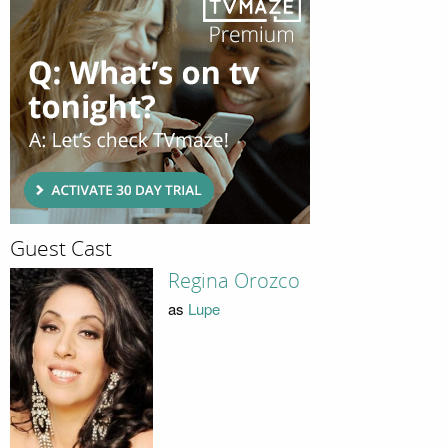
Guest Cast
Regina Orozco
as
Lupe