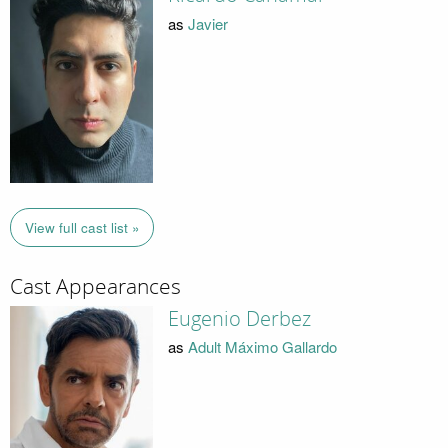
as
Javier
View full cast list »
Cast Appearances
Eugenio Derbez
as
Adult Máximo Gallardo