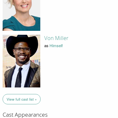
Von Miller
as
Himself
View full cast list »
Cast Appearances