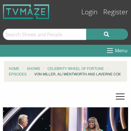
Login
Register
Menu
HOME
SHOWS
CELEBRITY WHEEL OF FORTUNE
EPISODES
VON MILLER, ALI WENTWORTH AND LAVERNE COX