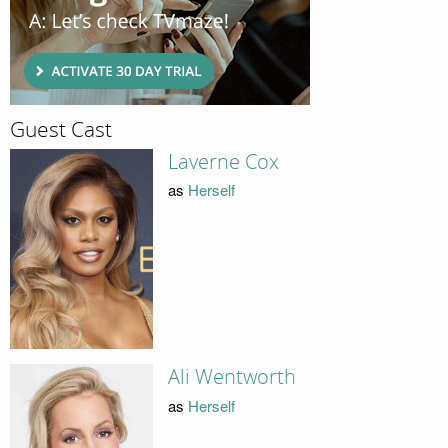
Guest Cast
Laverne Cox
as
Herself
Ali Wentworth
as
Herself