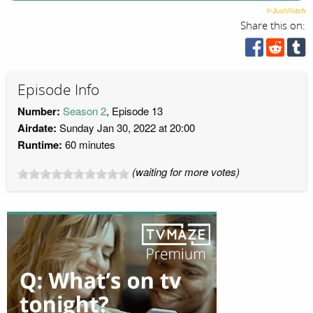
Share this on:
Episode Info
Number:
Season 2
, Episode 13
Airdate:
Sunday Jan 30, 2022 at 20:00
Runtime:
60 minutes
(waiting for more votes)