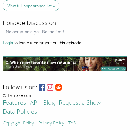
View full appearance list »
Episode Discussion
No comments yet. Be the first!
Login
to leave a comment on this episode.
Follow us on:
© TVmaze.com
Features
API
Blog
Request a Show
Data Policies
Copyright Policy
Privacy Policy
ToS