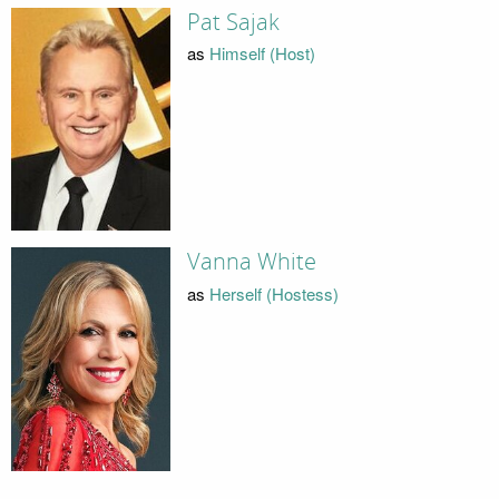
Pat Sajak
as
Himself (Host)
Vanna White
as
Herself (Hostess)