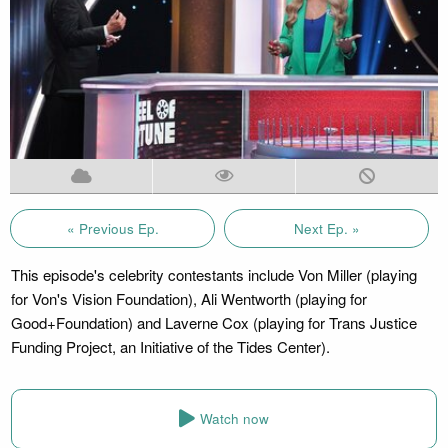
« Previous Ep.
Next Ep. »
This episode's celebrity contestants include Von Miller (playing
for Von's Vision Foundation), Ali Wentworth (playing for
Good+Foundation) and Laverne Cox (playing for Trans Justice
Funding Project, an Initiative of the Tides Center).
Watch now