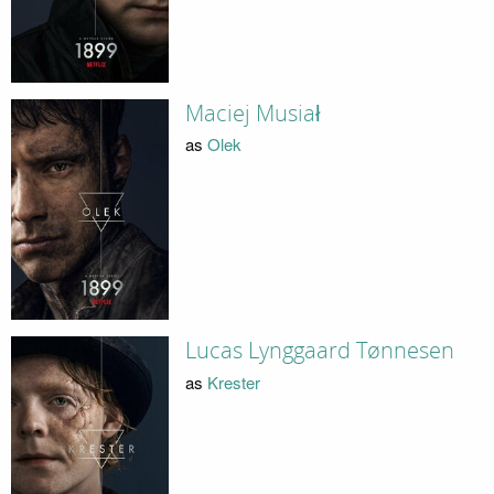
Maciej Musiał
as
Olek
Lucas Lynggaard Tønnesen
as
Krester