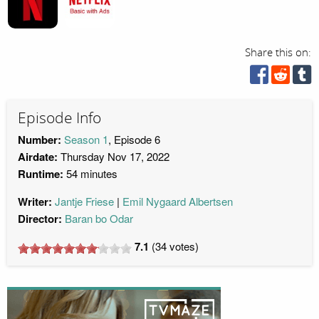
Share this on:
Episode Info
Number:
Season 1
, Episode 6
Airdate:
Thursday Nov 17, 2022
Runtime:
54 minutes
Writer:
Jantje Friese
Emil Nygaard Albertsen
Director:
Baran bo Odar
7.1
(
34
votes)