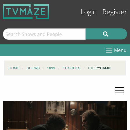
Login
Register
Menu
HOME
SHOWS
1899
EPISODES
THE PYRAMID