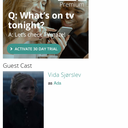
Guest Cast
Vida Sjørslev
as
Ada