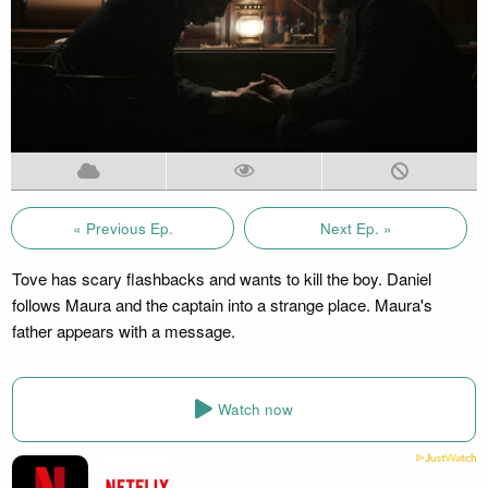
« Previous Ep.
Next Ep. »
Tove has scary flashbacks and wants to kill the boy. Daniel
follows Maura and the captain into a strange place. Maura's
father appears with a message.
Watch now