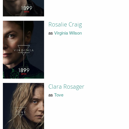
Rosalie Craig
as
Virginia Wilson
Clara Rosager
as
Tove