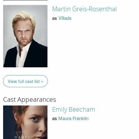
Martin Greis-Rosenthal
as
Villads
View full cast list »
Cast Appearances
Emily Beecham
as
Maura Franklin