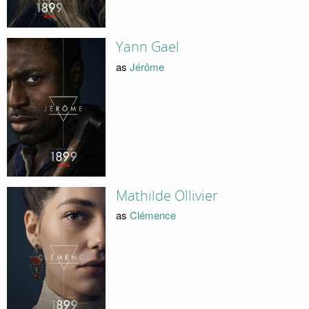
Yann Gael
as
Jérôme
Mathilde Ollivier
as
Clémence