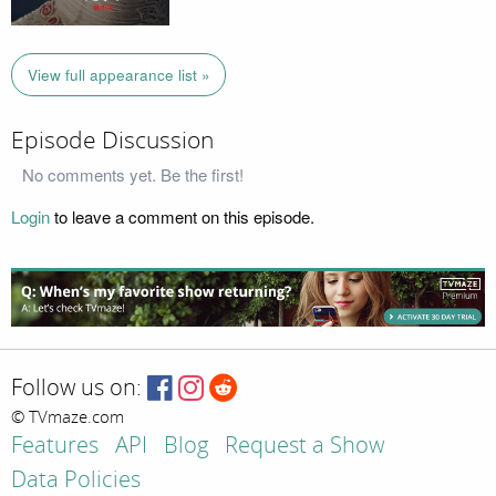
View full appearance list »
Episode Discussion
No comments yet. Be the first!
Login
to leave a comment on this episode.
Follow us on:
© TVmaze.com
Features
API
Blog
Request a Show
Data Policies