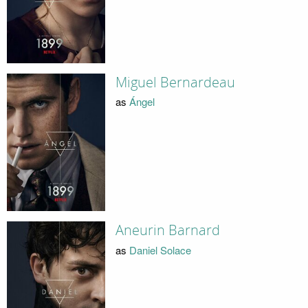
Miguel Bernardeau
as
Ángel
Aneurin Barnard
as
Daniel Solace