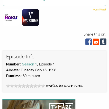
Share this on:
Episode Info
Number:
Season 1
, Episode 1
Airdate:
Tuesday Sep 15, 1998
Runtime:
60 minutes
(waiting for more votes)