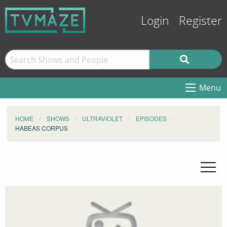
Login
Register
Menu
HOME
SHOWS
ULTRAVIOLET
EPISODES
HABEAS CORPUS