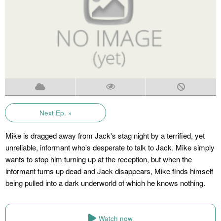
Next Ep. »
Mike is dragged away from Jack's stag night by a terrified, yet
unreliable, informant who's desperate to talk to Jack. Mike simply
wants to stop him turning up at the reception, but when the
informant turns up dead and Jack disappears, Mike finds himself
being pulled into a dark underworld of which he knows nothing.
Watch now