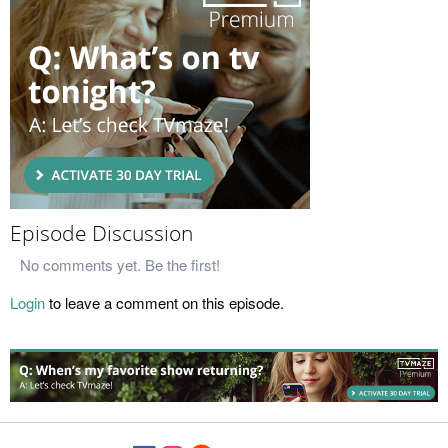
Episode Discussion
No comments yet. Be the first!
Login
to leave a comment on this episode.