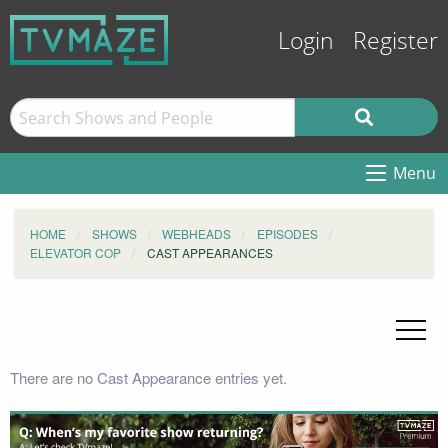
Login
Register
Menu
HOME
SHOWS
WEBHEADS
EPISODES
ELEVATOR COP
CAST APPEARANCES
There are no Cast Appearance entries yet.