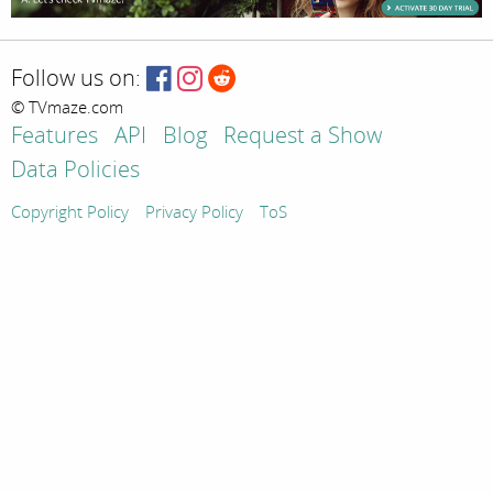
Follow us on:
© TVmaze.com
Features
API
Blog
Request a Show
Data Policies
Copyright Policy
Privacy Policy
ToS