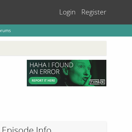
Login
Register
orums
Episode Info