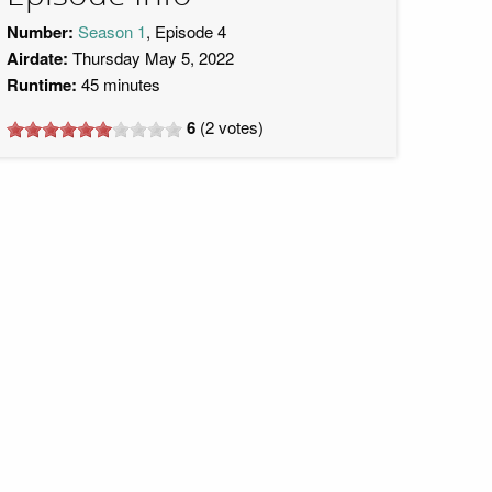
Number:
Season 1
, Episode 4
Airdate:
Thursday May 5, 2022
Runtime:
45 minutes
6
(
2
votes)