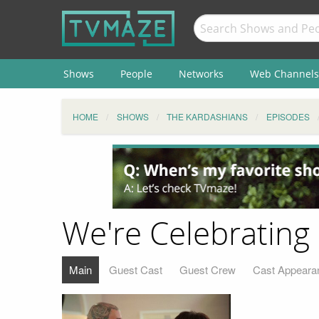
Shows
People
Networks
Web Channels
HOME
SHOWS
THE KARDASHIANS
EPISODES
We're Celebrating
Main
Guest Cast
Guest Crew
Cast Appeara