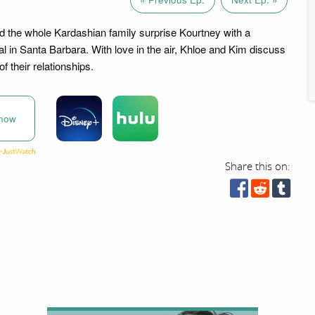
d the whole Kardashian family surprise Kourtney with a
l in Santa Barbara. With love in the air, Khloe and Kim discuss
f their relationships.
now
Share this on: