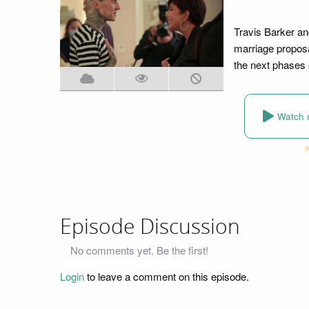
Travis Barker an
marriage proposa
the next phases o
Watch 
Episode Discussion
No comments yet. Be the first!
Login
to leave a comment on this episode.