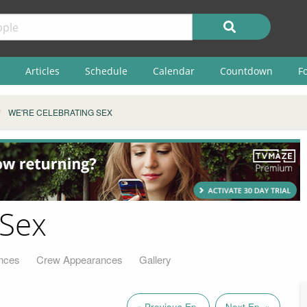
Articles
Schedule
Calendar
Countdown
F
WE'RE CELEBRATING SEX
 Sex
nces
Crew Appearances
Gallery
« Previous Ep.
Next Ep. »