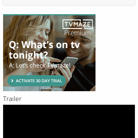
Trailer