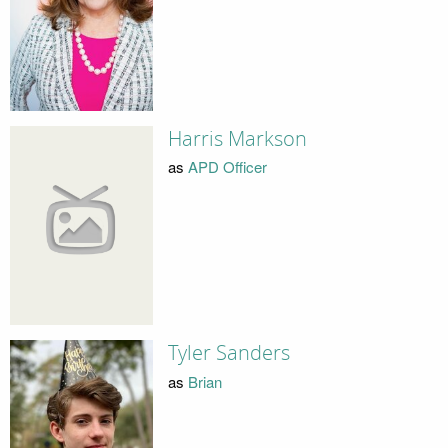
Harris Markson
as
APD Officer
Tyler Sanders
as
Brian