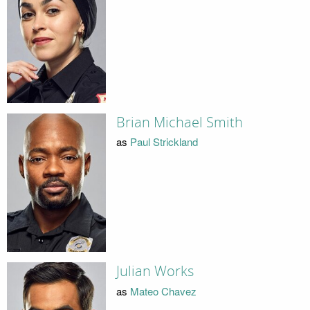
Brian Michael Smith
as
Paul Strickland
Julian Works
as
Mateo Chavez