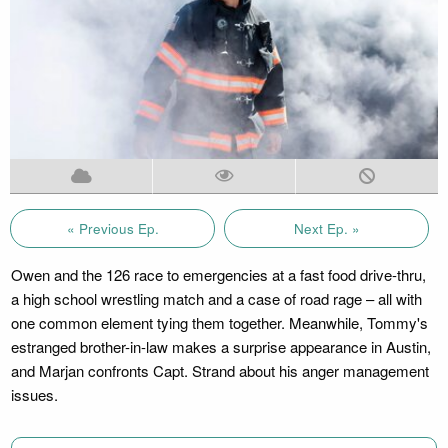
« Previous Ep.
Next Ep. »
Owen and the 126 race to emergencies at a fast food drive-thru,
a high school wrestling match and a case of road rage – all with
one common element tying them together. Meanwhile, Tommy's
estranged brother-in-law makes a surprise appearance in Austin,
and Marjan confronts Capt. Strand about his anger management
issues.