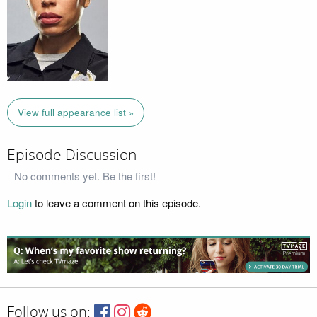
View full appearance list »
Episode Discussion
No comments yet. Be the first!
Login
to leave a comment on this episode.
Follow us on: