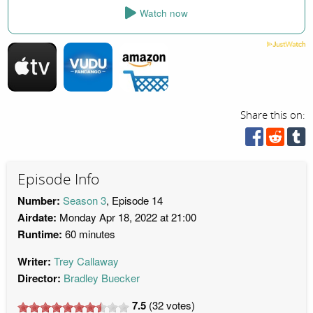
Watch now
Share this on:
Episode Info
Number:
Season 3
, Episode 14
Airdate:
Monday Apr 18, 2022 at 21:00
Runtime:
60 minutes
Writer:
Trey Callaway
Director:
Bradley Buecker
7.5
(
32
votes)