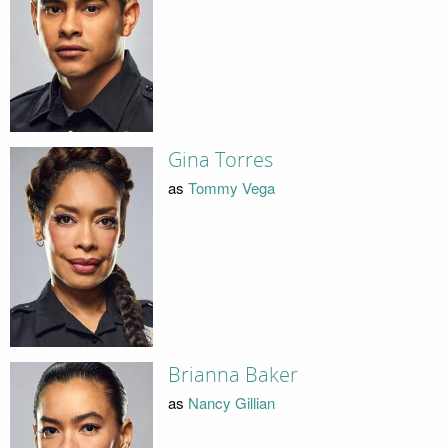
Gina Torres
as
Tommy Vega
Brianna Baker
as
Nancy Gillian