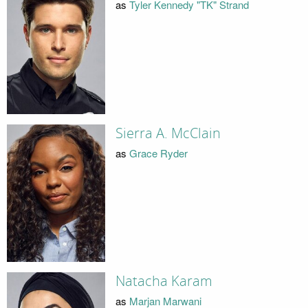
as
Tyler Kennedy "TK" Strand
Sierra A. McClain
as
Grace Ryder
Natacha Karam
as
Marjan Marwani