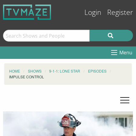
Login
Register
Menu
HOME
SHOWS
9-1-1: LONE STAR
EPISODES
IMPULSE CONTROL