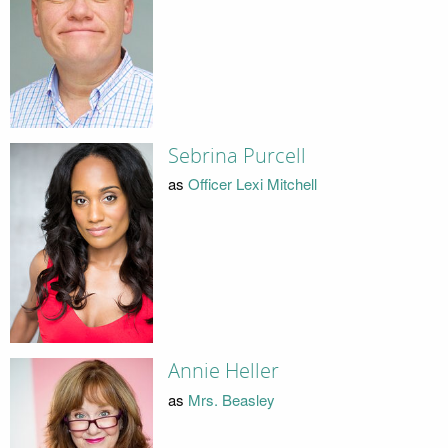
Sebrina Purcell
as
Officer Lexi Mitchell
Annie Heller
as
Mrs. Beasley