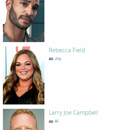
Rebecca Field
as
Joy
Larry Joe Campbell
as
Al