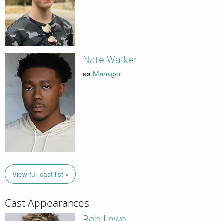
Nate Walker
as
Manager
View full cast list »
Cast Appearances
Rob Lowe