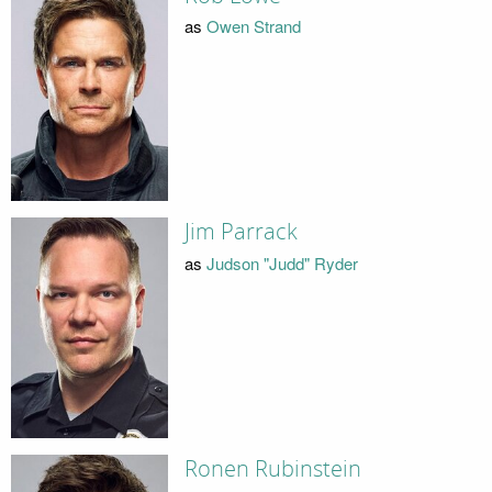
as
Owen Strand
Jim Parrack
as
Judson "Judd" Ryder
Ronen Rubinstein