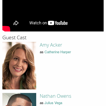
Guest Cast
Amy Acker
as
Catherine Harper
Nathan Owens
as
Julius Vega