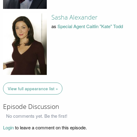
Sasha Alexander
as
Special Agent Caitlin "Kate" Todd
View full appearance list »
Episode Discussion
No comments yet. Be the first!
Login
to leave a comment on this episode.