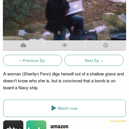
« Previous Ep.
Next Ep. »
A woman (Sherilyn Fenn) digs herself out of a shallow grave and
doesn't know who she is, but is convinced that a bomb is on
board a Navy ship.
Watch now