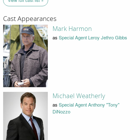
View full cast list »
Cast Appearances
Mark Harmon
as
Special Agent Leroy Jethro Gibbs
Michael Weatherly
as
Special Agent Anthony "Tony"
DiNozzo