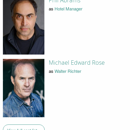
Phil Abrams
as
Hotel Manager
Michael Edward Rose
as
Walter Richter