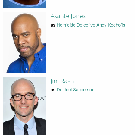
Asante Jones
as
Homicide Detective Andy Kochofis
Jim Rash
as
Dr. Joel Sanderson