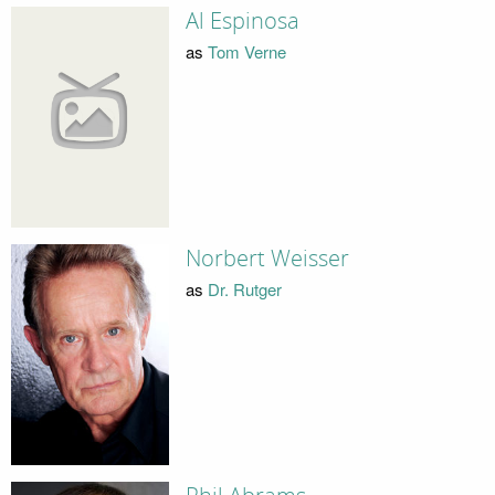
Al Espinosa
as
Tom Verne
Norbert Weisser
as
Dr. Rutger