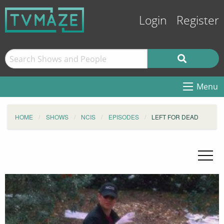
Login
Register
Menu
HOME
SHOWS
NCIS
EPISODES
LEFT FOR DEAD