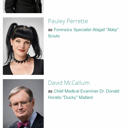
Pauley Perrette
as
Forensics Specialist Abigail "Abby"
Sciuto
David McCallum
as
Chief Medical Examiner Dr. Donald
Horatio "Ducky" Mallard