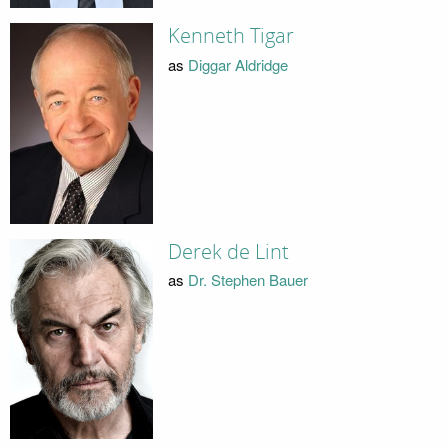
Kenneth Tigar
as
Diggar Aldridge
Derek de Lint
as
Dr. Stephen Bauer