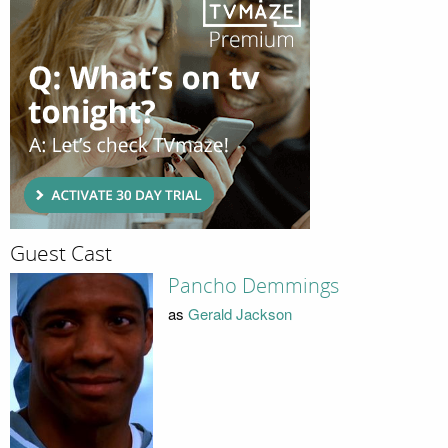
Guest Cast
Pancho Demmings
as
Gerald Jackson