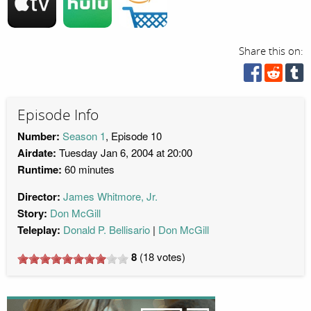
Share this on:
Episode Info
Number:
Season 1
, Episode 10
Airdate:
Tuesday Jan 6, 2004 at 20:00
Runtime:
60 minutes
Director:
James Whitmore, Jr.
Story:
Don McGill
Teleplay:
Donald P. Bellisario
Don McGill
8
(
18
votes)