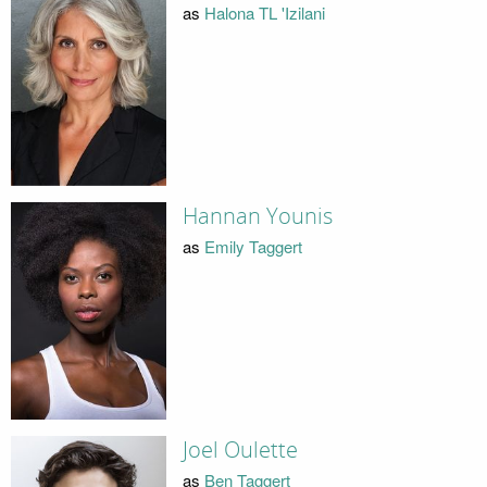
as
Halona TL 'Izilani
Hannan Younis
as
Emily Taggert
Joel Oulette
as
Ben Taggert