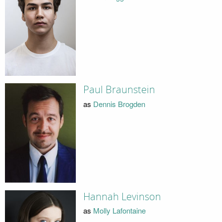
Paul Braunstein
as
Dennis Brogden
Hannah Levinson
as
Molly Lafontaine