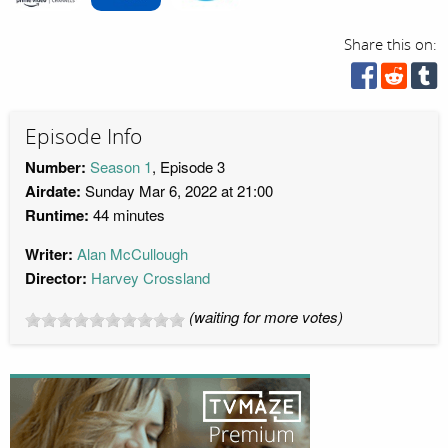
Share this on:
Episode Info
Number:
Season 1
, Episode 3
Airdate:
Sunday Mar 6, 2022 at 21:00
Runtime:
44 minutes
Writer:
Alan McCullough
Director:
Harvey Crossland
(waiting for more votes)