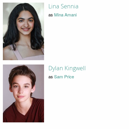
Lina Sennia
as
Mina Amani
Dylan Kingwell
as
Sam Price