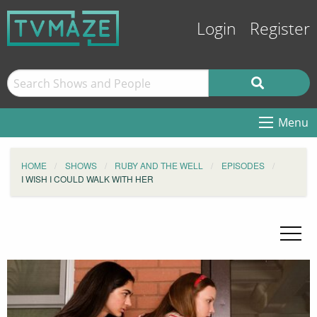
Login
Register
Menu
HOME
SHOWS
RUBY AND THE WELL
EPISODES
I WISH I COULD WALK WITH HER