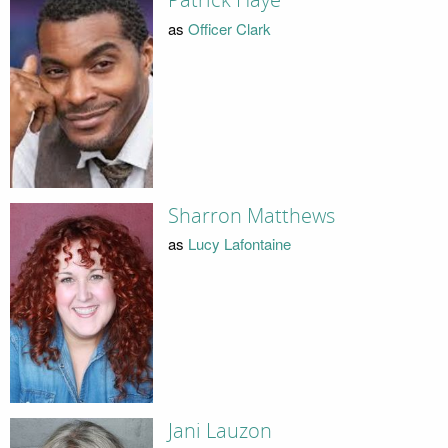
Patrick Haye
as
Officer Clark
Sharron Matthews
as
Lucy Lafontaine
Jani Lauzon