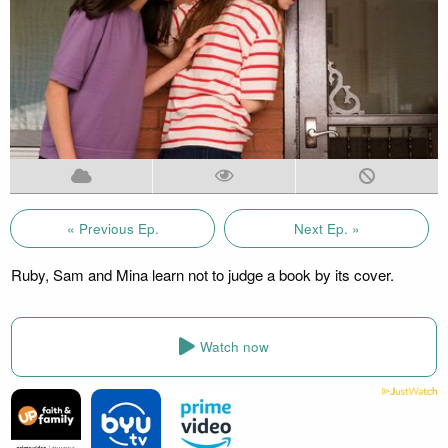
« Previous Ep.
Next Ep. »
Ruby, Sam and Mina learn not to judge a book by its cover.
Watch now