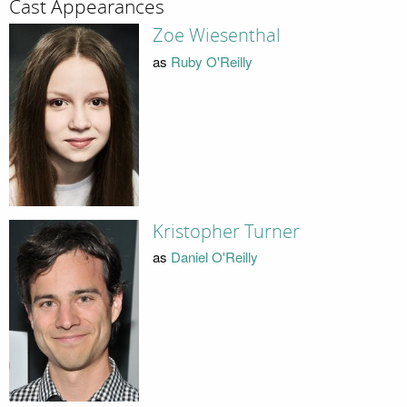
Cast Appearances
Zoe Wiesenthal
as
Ruby O'Reilly
Kristopher Turner
as
Daniel O'Reilly