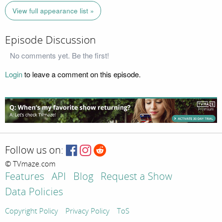
View full appearance list »
Episode Discussion
No comments yet. Be the first!
Login
to leave a comment on this episode.
Follow us on:
© TVmaze.com
Features
API
Blog
Request a Show
Data Policies
Copyright Policy
Privacy Policy
ToS