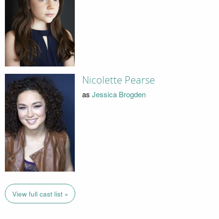
Nicolette Pearse
as
Jessica Brogden
View full cast list »