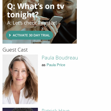
Guest Cast
Paula Boudreau
as
Paula Price