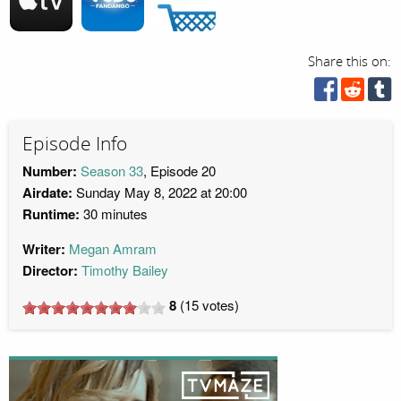
Share this on:
Episode Info
Number:
Season 33
, Episode 20
Airdate:
Sunday May 8, 2022 at 20:00
Runtime:
30 minutes
Writer:
Megan Amram
Director:
Timothy Bailey
8
(
15
votes)