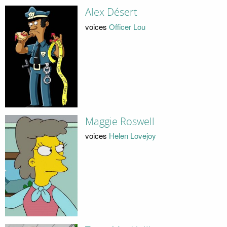
Alex Désert
voices
Officer Lou
Maggie Roswell
voices
Helen Lovejoy