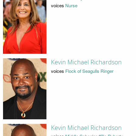
voices
Nurse
Kevin Michael Richardson
voices
Flock of Seagulls Ringer
Kevin Michael Richardson