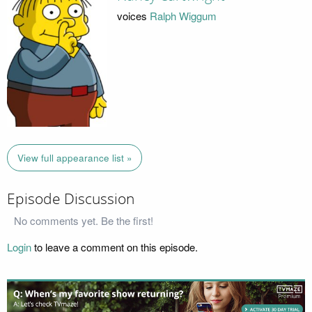
voices
Ralph Wiggum
View full appearance list »
Episode Discussion
No comments yet. Be the first!
Login
to leave a comment on this episode.