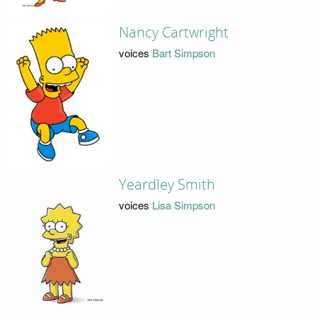
Nancy Cartwright
voices
Bart Simpson
Yeardley Smith
voices
Lisa Simpson