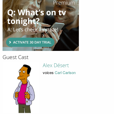
Guest Cast
Alex Désert
voices
Carl Carlson