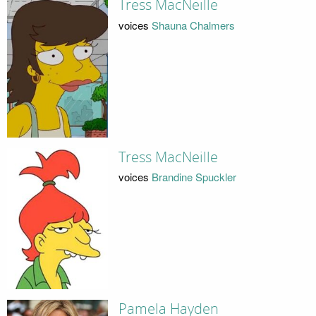
Tress MacNeille
voices
Shauna Chalmers
Tress MacNeille
voices
Brandine Spuckler
Pamela Hayden