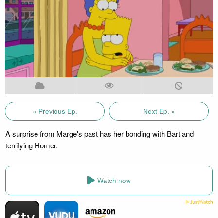
« Previous Ep.
Next Ep. »
A surprise from Marge's past has her bonding with Bart and
terrifying Homer.
Watch now