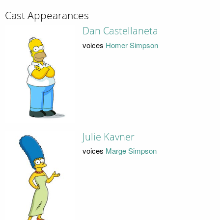
Cast Appearances
Dan Castellaneta
voices
Homer Simpson
Julie Kavner
voices
Marge Simpson