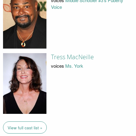
voices
Middle Schooler #3's Puberty
Voice
Tress MacNeille
voices
Ms. York
View full cast list »