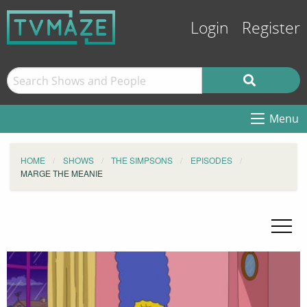
Login
Register
Menu
HOME
SHOWS
THE SIMPSONS
EPISODES
MARGE THE MEANIE