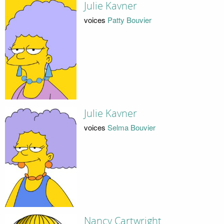
Julie Kavner
voices
Patty Bouvier
Julie Kavner
voices
Selma Bouvier
Nancy Cartwright