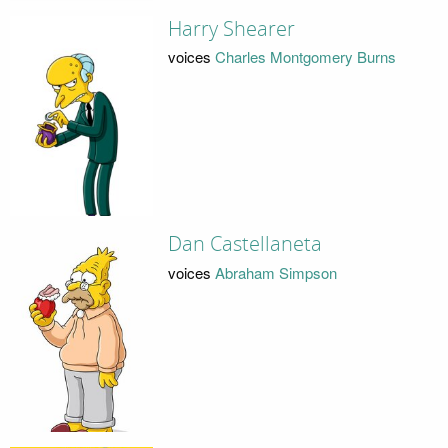
Harry Shearer
voices
Charles Montgomery Burns
Dan Castellaneta
voices
Abraham Simpson