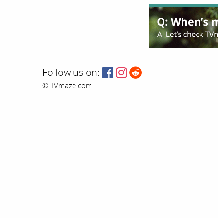
Follow us on:
© TVmaze.com