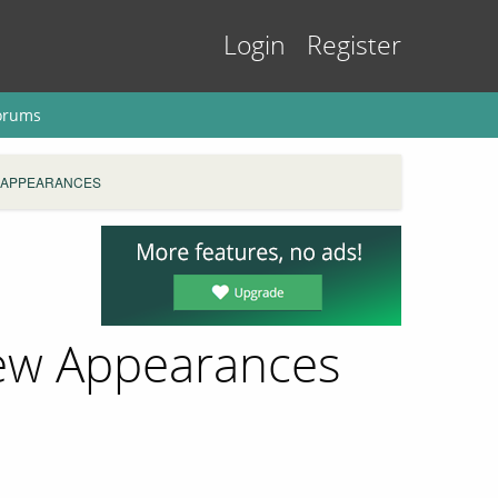
Login
Register
orums
 APPEARANCES
rew Appearances