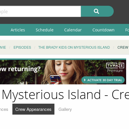
Articles
Schedule
Calendar
Countdown
F
VIE
EPISODES
THE BRADY KIDS ON MYSTERIOUS ISLAND
CREW
 Mysterious Island - C
nces
Crew Appearances
Gallery