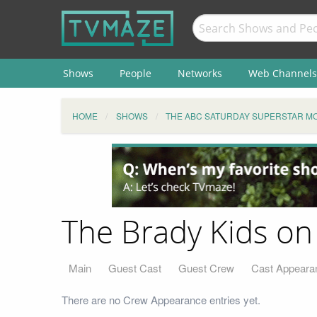
Shows
People
Networks
Web Channels
HOME
SHOWS
THE ABC SATURDAY SUPERSTAR MO
The Brady Kids on
Main
Guest Cast
Guest Crew
Cast Appeara
There are no Crew Appearance entries yet.