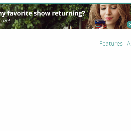
Features
A