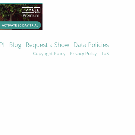
PI
Blog
Request a Show
Data Policies
Copyright Policy
Privacy Policy
ToS