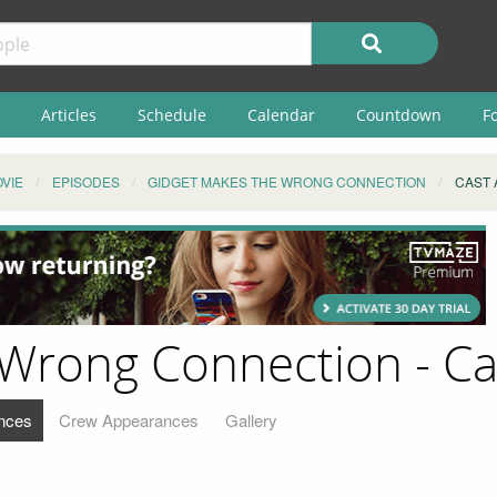
Articles
Schedule
Calendar
Countdown
F
VIE
EPISODES
GIDGET MAKES THE WRONG CONNECTION
CAST
 Wrong Connection - C
nces
Crew Appearances
Gallery