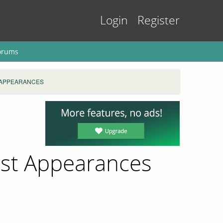
Login
Register
orums
 APPEARANCES
ast Appearances