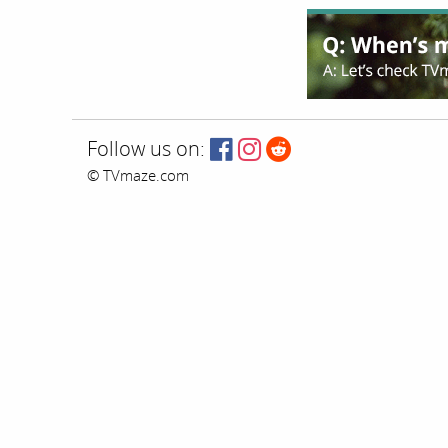
Follow us on:
© TVmaze.com