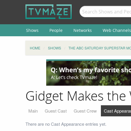
Shows
People
Networks
Web Channels
HOME
SHOWS
THE ABC SATURDAY SUPERSTAR MO
Gidget Makes the
Main
Guest Cast
Guest Crew
Cast Appeara
There are no Cast Appearance entries yet.