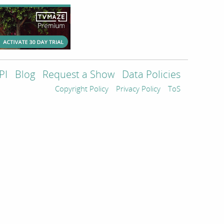
PI
Blog
Request a Show
Data Policies
Copyright Policy
Privacy Policy
ToS