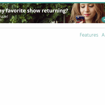
Features
A