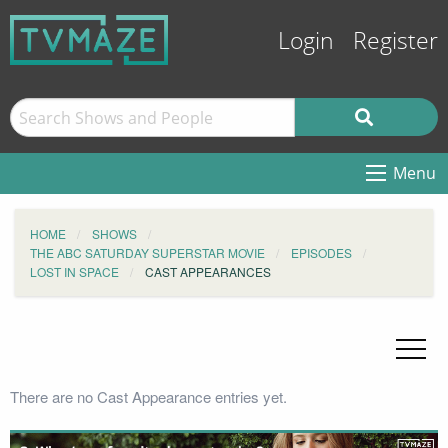
Login
Register
Menu
HOME
SHOWS
THE ABC SATURDAY SUPERSTAR MOVIE
EPISODES
LOST IN SPACE
CAST APPEARANCES
There are no Cast Appearance entries yet.