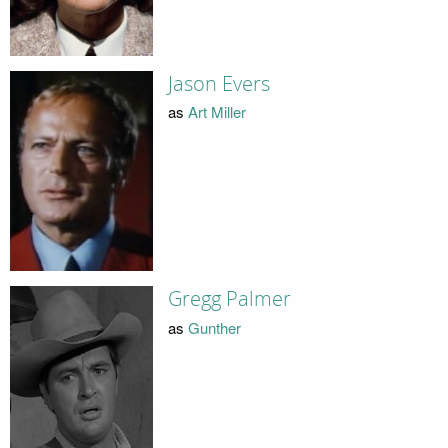
Jason Evers
as
Art Miller
Gregg Palmer
as
Gunther