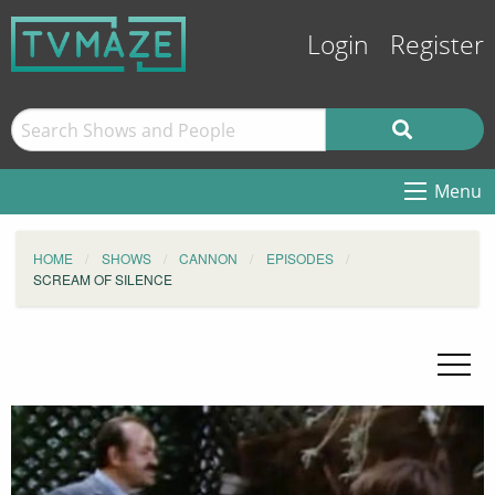
Login
Register
Menu
HOME
SHOWS
CANNON
EPISODES
SCREAM OF SILENCE