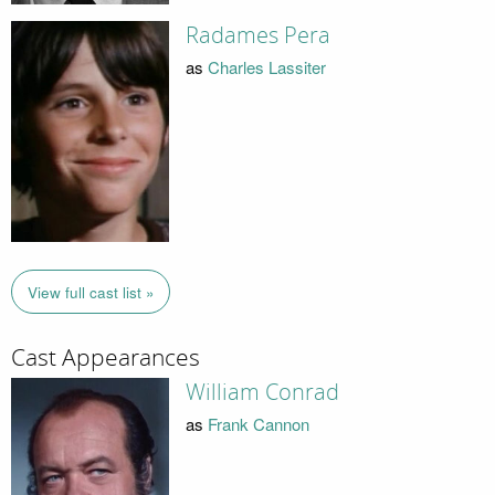
Radames Pera
as
Charles Lassiter
View full cast list »
Cast Appearances
William Conrad
as
Frank Cannon