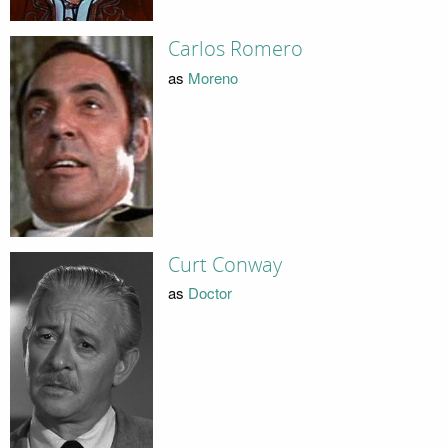
Carlos Romero
as
Moreno
Curt Conway
as
Doctor