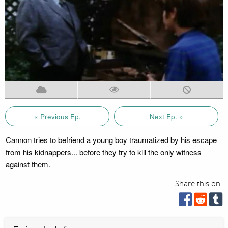
« Previous Ep.
Next Ep. »
Cannon tries to befriend a young boy traumatized by his escape
from his kidnappers... before they try to kill the only witness
against them.
Share this on: