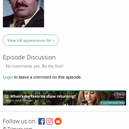
View full appearance list »
Episode Discussion
No comments yet. Be the first!
Login
to leave a comment on this episode.
Follow us on: