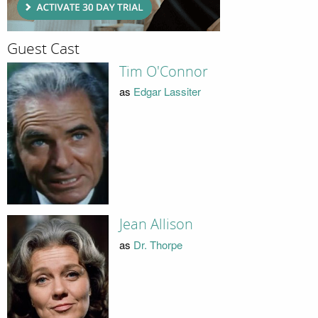
Guest Cast
Tim O'Connor
as
Edgar Lassiter
Jean Allison
as
Dr. Thorpe