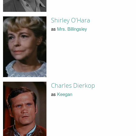
Shirley O'Hara
as
Mrs. Billingsley
Charles Dierkop
as
Keegan