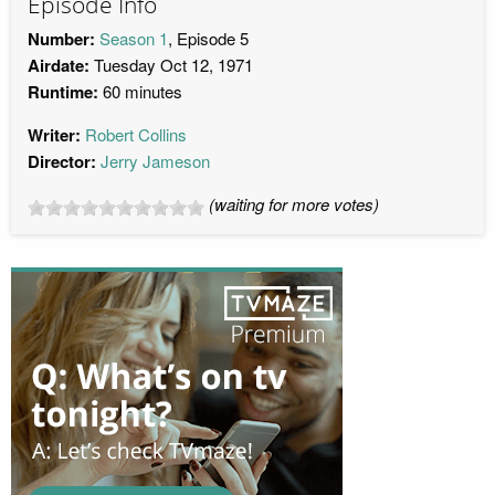
Episode Info
Number:
Season 1
, Episode 5
Airdate:
Tuesday Oct 12, 1971
Runtime:
60 minutes
Writer:
Robert Collins
Director:
Jerry Jameson
(waiting for more votes)